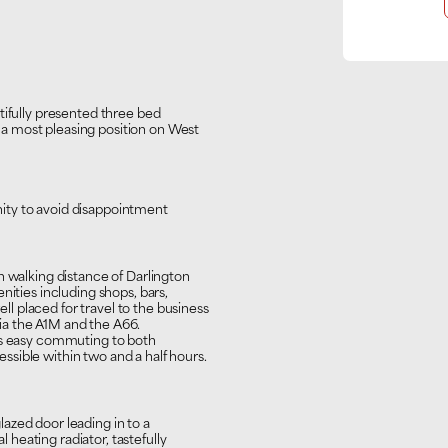
tifully presented three bed
a most pleasing position on West
ity to avoid disappointment
n walking distance of Darlington
nities including shops, bars,
ell placed for travel to the business
ia the A1M and the A66.
des easy commuting to both
sible within two and a half hours.
azed door leading in to a
heating radiator, tastefully