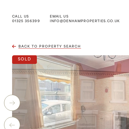
CALL US
EMAIL US
Main Navigation
01325 356399
INFO@DENHAMPROPERTIES.CO.UK
BACK TO PROPERTY SEARCH
SOLD