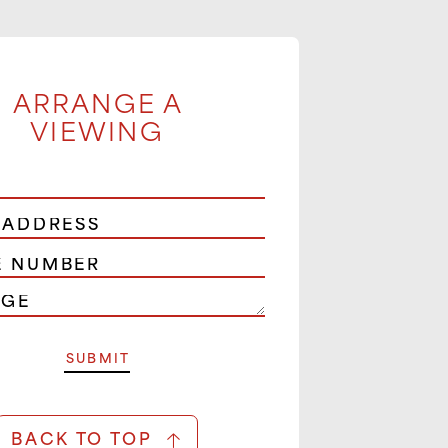
ARRANGE A
VIEWING
BACK TO TOP