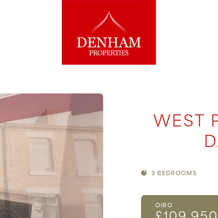
WEST 
D
3 BEDROOMS
OIRO
£109,95