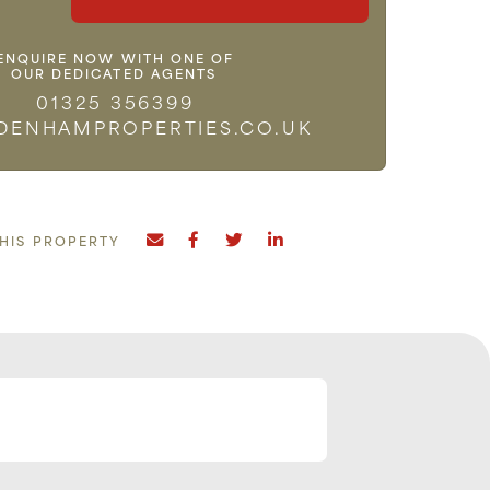
ENQUIRE NOW WITH ONE OF
OUR DEDICATED AGENTS
01325 356399
DENHAMPROPERTIES.CO.UK
THIS PROPERTY