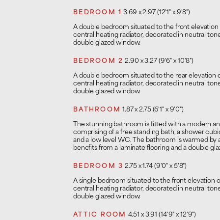
BEDROOM 1
3.69 x 2.97 (12'1" x 9'8")
A double bedroom situated to the front elevation
central heating radiator, decorated in neutral to
double glazed window.
BEDROOM 2
2.90 x 3.27 (9'6" x 10'8")
A double bedroom situated to the rear elevation 
central heating radiator, decorated in neutral to
double glazed window.
BATHROOM
1.87 x 2.75 (6'1" x 9'0")
The stunning bathroom is fitted with a modern 
comprising of a free standing bath, a shower cubi
and a low level WC. The bathroom is warmed by a 
benefits from a laminate flooring and a double gl
BEDROOM 3
2.75 x 1.74 (9'0" x 5'8")
A single bedroom situated to the front elevation 
central heating radiator, decorated in neutral to
double glazed window.
ATTIC ROOM
4.51 x 3.91 (14'9" x 12'9")