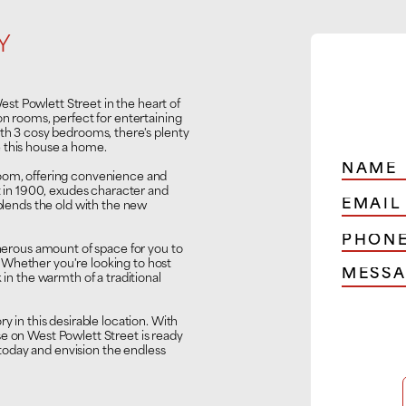
Y
t Powlett Street in the heart of
on rooms, perfect for entertaining
ith 3 cosy bedrooms, there's plenty
 this house a home.
room, offering convenience and
lt in 1900, exudes character and
 blends the old with the new
enerous amount of space for you to
 Whether you're looking to host
 in the warmth of a traditional
y in this desirable location. With
se on West Powlett Street is ready
oday and envision the endless