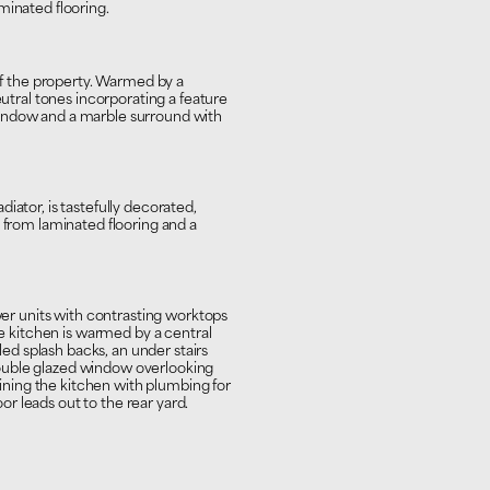
minated flooring.
 of the property. Warmed by a
eutral tones incorporating a feature
indow and a marble surround with
iator, is tastefully decorated,
s from laminated flooring and a
awer units with contrasting worktops
he kitchen is warmed by a central
iled splash backs, an under stairs
ouble glazed window overlooking
joining the kitchen with plumbing for
r leads out to the rear yard.