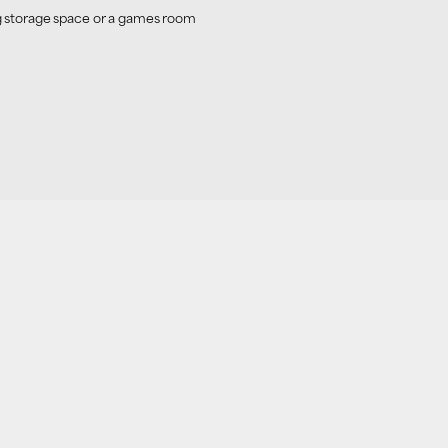
ing storage space or a games room