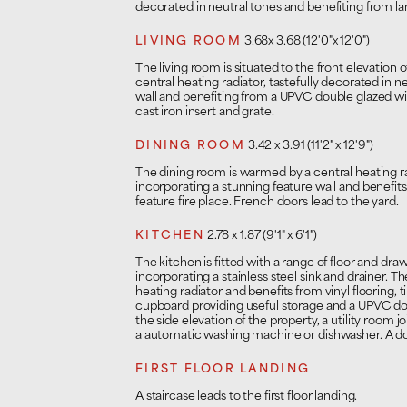
decorated in neutral tones and benefiting from la
LIVING ROOM
3.68x 3.68 (12'0"x 12'0")
The living room is situated to the front elevation
central heating radiator, tastefully decorated in n
wall and benefiting from a UPVC double glazed w
cast iron insert and grate.
DINING ROOM
3.42 x 3.91 (11'2" x 12'9")
The dining room is warmed by a central heating rad
incorporating a stunning feature wall and benefit
feature fire place. French doors lead to the yard.
KITCHEN
2.78 x 1.87 (9'1" x 6'1")
The kitchen is fitted with a range of floor and dr
incorporating a stainless steel sink and drainer. T
heating radiator and benefits from vinyl flooring, t
cupboard providing useful storage and a UPVC d
the side elevation of the property, a utility room 
a automatic washing machine or dishwasher. A doo
FIRST FLOOR LANDING
A staircase leads to the first floor landing.