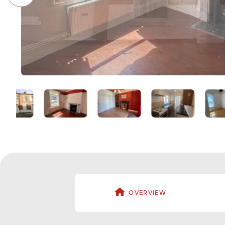
OVERVIEW