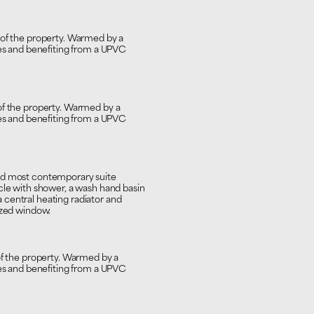
 of the property. Warmed by a
nes and benefiting from a UPVC
of the property. Warmed by a
nes and benefiting from a UPVC
and most contemporary suite
cle with shower, a wash hand basin
central heating radiator and
azed window.
of the property. Warmed by a
nes and benefiting from a UPVC