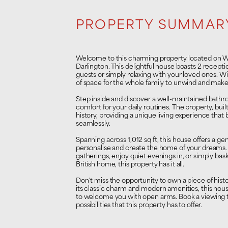
PROPERTY SUMMAR
Welcome to this charming property located on Wes
Darlington. This delightful house boasts 2 recepti
guests or simply relaxing with your loved ones. W
of space for the whole family to unwind and make
Step inside and discover a well-maintained bath
comfort for your daily routines. The property, bui
history, providing a unique living experience that
seamlessly.
Spanning across 1,012 sq ft, this house offers a g
personalise and create the home of your dreams.
gatherings, enjoy quiet evenings in, or simply bask
British home, this property has it all.
Don't miss the opportunity to own a piece of histor
its classic charm and modern amenities, this hou
to welcome you with open arms. Book a viewing t
possibilities that this property has to offer.