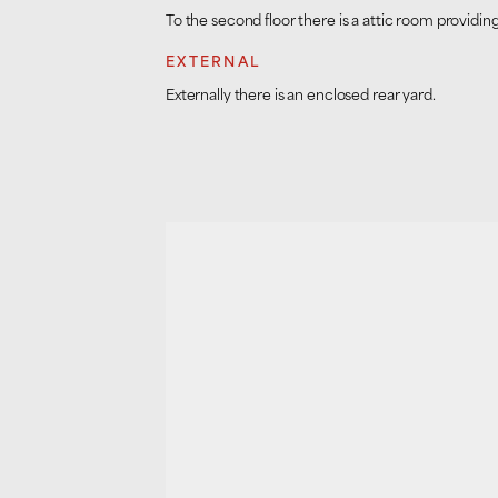
To the second floor there is a attic room provid
EXTERNAL
Externally there is an enclosed rear yard.