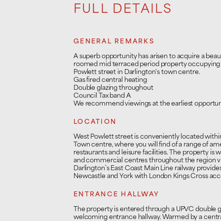
FULL DETAILS
GENERAL REMARKS
A superb opportunity has arisen to acquire a beau
roomed mid terraced period property occupying 
Powlett street in Darlington's town centre.
Gas fired central heating
Double glazing throughout
Council Tax band A
We recommend viewings at the earliest opportun
LOCATION
West Powlett street is conveniently located withi
Town centre, where you will find of a range of ame
restaurants and leisure facilities. The property is w
and commercial centres throughout the region v
Darlington`s East Coast Main Line railway provi
Newcastle and York with London Kings Cross acces
ENTRANCE HALLWAY
The property is entered through a UPVC double gl
welcoming entrance hallway. Warmed by a central 