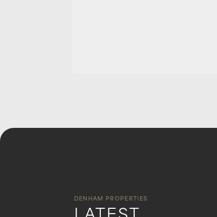
DENHAM PROPERTIES
LATEST