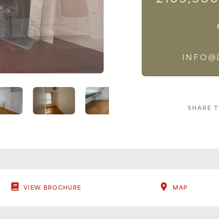
INFO@
SHARE 
VIEW BROCHURE
MAP