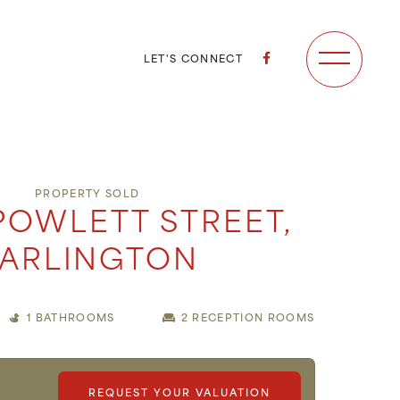
LET'S CONNECT
PROPERTY SOLD
POWLETT STREET,
ARLINGTON
1 BATHROOMS
2 RECEPTION ROOMS
0
REQUEST YOUR VALUATION