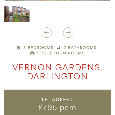
3 BEDROOMS
2 BATHROOMS
1 RECEPTION ROOMS
VERNON GARDENS,
DARLINGTON
LET AGREED
£795 pcm