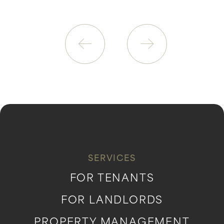
SERVICES
FOR TENANTS
FOR LANDLORDS
PROPERTY MANAGEMENT