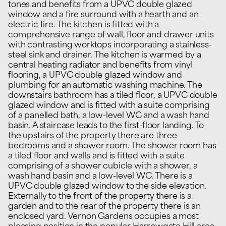
tones and benefits from a UPVC double glazed
window and a fire surround with a hearth and an
electric fire. The kitchen is fitted with a
comprehensive range of wall, floor and drawer units
with contrasting worktops incorporating a stainless-
steel sink and drainer. The kitchen is warmed by a
central heating radiator and benefits from vinyl
flooring, a UPVC double glazed window and
plumbing for an automatic washing machine. The
downstairs bathroom has a tiled floor, a UPVC double
glazed window and is fitted with a suite comprising
of a panelled bath, a low-level WC and a wash hand
basin. A staircase leads to the first-floor landing. To
the upstairs of the property there are three
bedrooms and a shower room. The shower room has
a tiled floor and walls and is fitted with a suite
comprising of a shower cubicle with a shower, a
wash hand basin and a low-level WC. There is a
UPVC double glazed window to the side elevation.
Externally to the front of the property there is a
garden and to the rear of the property there is an
enclosed yard. Vernon Gardens occupies a most