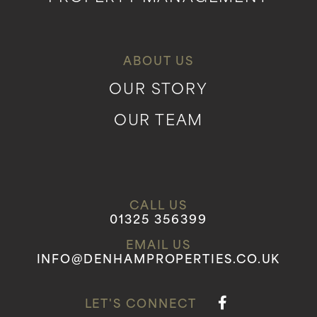
ABOUT US
OUR STORY
OUR TEAM
CALL US
01325 356399
EMAIL US
INFO@DENHAMPROPERTIES.CO.UK
LET'S CONNECT