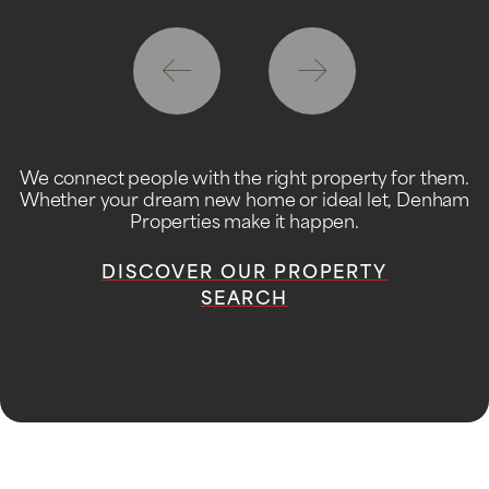
We connect people with the right property for them.
Whether your dream new home or ideal let, Denham
Properties make it happen.
DISCOVER OUR PROPERTY
SEARCH