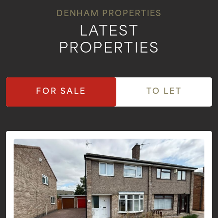
DENHAM PROPERTIES
LATEST
PROPERTIES
FOR SALE
TO LET