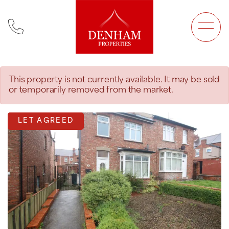
Main Navigation
This property is not currently available. It may be sold
or temporarily removed from the market.
LET AGREED