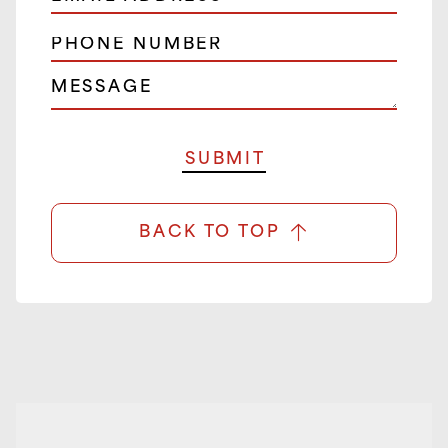
BACK TO TOP