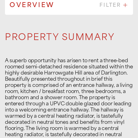
OVERVIEW
FILTER
PROPERTY SUMMARY
A superb opportunity has arisen to rent a three-bed
roomed semi-detached residence situated within the
highly desirable Harrowgate Hill area of Darlington.
Beautifully presented throughout in brief this
property is comprised of an entrance hallway, a living
room, kitchen / breakfast room, three bedrooms, a
bathroom and a shower room. The property is
entered through a UPVC double glazed door leading
into a welcoming entrance hallway. The hallway is
warmed by a central heating radiator, is tastefully
decorated in neutral tones and benefits from vinyl
flooring. The living room is warmed by a central
heating radiator, is tastefully decorated in neutral