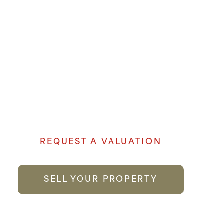
OUR EXPERIENCE AND
LOCAL KNOWLEDGE
MAKE US THE FIRST
CHOICE YOU CAN TRUST.
Denham Properties believe when it comes
to selling your property genuine passion
and local knowledge goes a long way to
providing the best possible service.
REQUEST A VALUATION
SELL YOUR PROPERTY