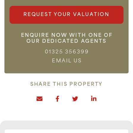
REQUEST YOUR VALUATION
ENQUIRE NOW WITH ONE OF
OUR DEDICATED AGENTS
01325 356399
EMAIL US
SHARE THIS PROPERTY