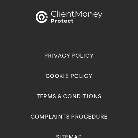
PRIVACY POLICY
COOKIE POLICY
TERMS & CONDITIONS
COMPLAINTS PROCEDURE
SITEMAP