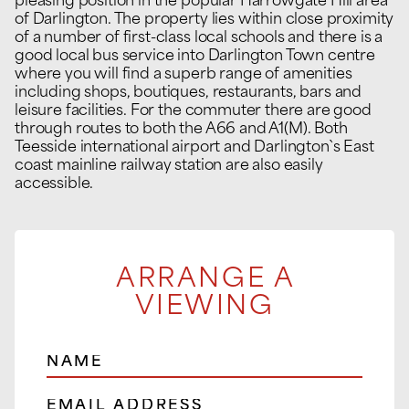
pleasing position in the popular Harrowgate Hill area
of Darlington. The property lies within close proximity
of a number of first-class local schools and there is a
good local bus service into Darlington Town centre
where you will find a superb range of amenities
including shops, boutiques, restaurants, bars and
leisure facilities. For the commuter there are good
through routes to both the A66 and A1(M). Both
Teesside international airport and Darlington`s East
coast mainline railway station are also easily
accessible.
ARRANGE A
VIEWING