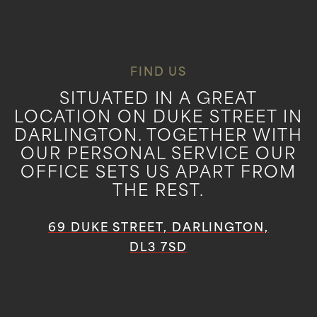
FIND US
SITUATED IN A GREAT
LOCATION ON DUKE STREET IN
DARLINGTON. TOGETHER WITH
OUR PERSONAL SERVICE OUR
OFFICE SETS US APART FROM
THE REST.
69 DUKE STREET, DARLINGTON,
DL3 7SD