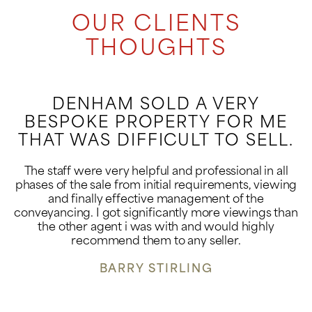
OUR CLIENTS
THOUGHTS
DENHAM SOLD A VERY
BESPOKE PROPERTY FOR ME
THAT WAS DIFFICULT TO SELL.
The staff were very helpful and professional in all
phases of the sale from initial requirements, viewing
and finally effective management of the
conveyancing. I got significantly more viewings than
the other agent i was with and would highly
recommend them to any seller.
BARRY STIRLING