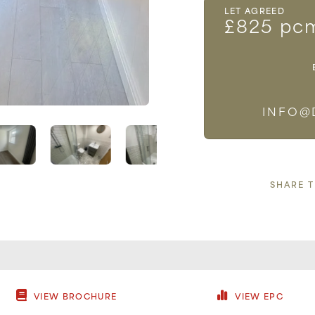
LET AGREED
£825 pc
INFO@
SHARE 
VIEW BROCHURE
VIEW EPC