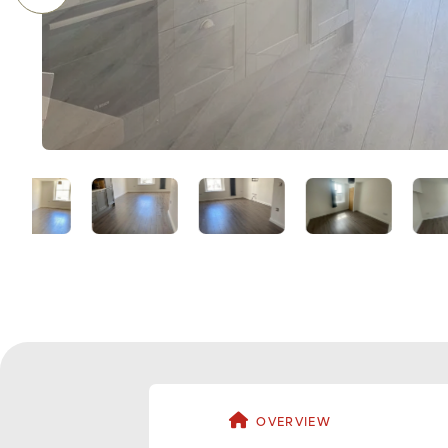
OVERVIEW