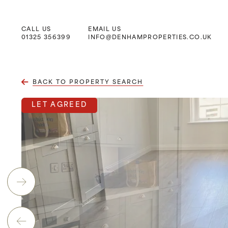
CALL US
EMAIL US
Main Navigation
01325 356399
INFO@DENHAMPROPERTIES.CO.UK
BACK TO PROPERTY SEARCH
LET AGREED