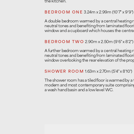
the kitchen.
BEDROOM ONE
3.24m x 2.99m (10'7" x 9'9")
A double bedroom warmed by a central heating rad
neutral tones and benefiting from laminated floo
window and a cupboard which houses the central 
BEDROOM TWO
2.90m x 2.50m (9'6" x 8'2")
A further bedroom warmed by a central heating rad
neutral tones and benefiting from laminated floo
window overlooking the rear elevation of the prop
SHOWER ROOM
1.63m x 2.70m (5'4" x 8'10")
The shower room has a tiled floor is warmed by a to
modern and most contemporary suite comprising 
a wash hand basin and a low level WC.