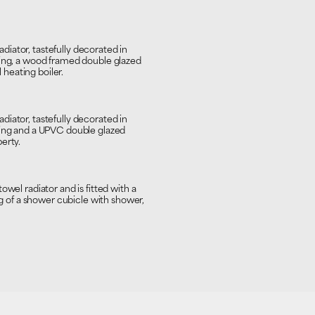
iator, tastefully decorated in
ring, a wood framed double glazed
heating boiler.
iator, tastefully decorated in
ring and a UPVC double glazed
erty.
wel radiator and is fitted with a
of a shower cubicle with shower,