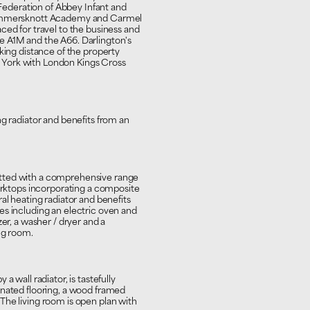
e Federation of Abbey Infant and
 Hummersknott Academy and Carmel
ced for travel to the business and
e A1M and the A66. Darlington's
king distance of the property
York with London Kings Cross
ng radiator and benefits from an
tted with a comprehensive range
worktops incorporating a composite
al heating radiator and benefits
es including an electric oven and
er, a washer / dryer and a
ng room.
a wall radiator, is tastefully
inated flooring, a wood framed
The living room is open plan with