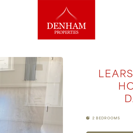
LEARS
HO
D
2 BEDROOMS