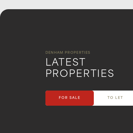
DENHAM PROPERTIES
LATEST
PROPERTIES
FOR SALE
TO LET