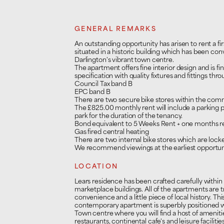
GENERAL REMARKS
An outstanding opportunity has arisen to rent a 
situated in a historic building which has been con
Darlington's vibrant town centre.
The apartment offers fine interior design and is f
specification with quality fixtures and fittings thr
Council Tax band B
EPC band B
There are two secure bike stores within the com
The £825.00 monthly rent will include a parking 
park for the duration of the tenancy.
Bond equivalent to 5 Weeks Rent + one months ren
Gas fired central heating
There are two internal bike stores which are locke
We recommend viewings at the earliest opportuni
LOCATION
Lears residence has been crafted carefully within
marketplace buildings. All of the apartments are 
convenience and a little piece of local history. T
contemporary apartment is superbly positioned wi
Town centre where you will find a host of ameniti
restaurants, continental cafe's and leisure facilitie