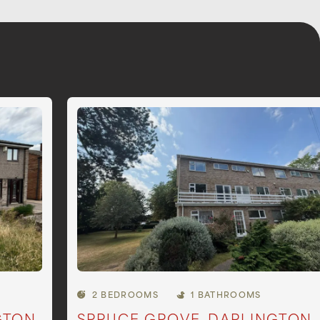
2 BEDROOMS
1 BATHROOMS