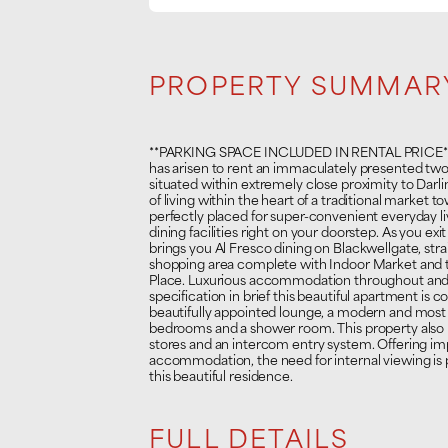
PROPERTY SUMMAR
**PARKING SPACE INCLUDED IN RENTAL PRICE** A
has arisen to rent an immaculately presented two
situated within extremely close proximity to Darl
of living within the heart of a traditional market
perfectly placed for super-convenient everyday livi
dining facilities right on your doorstep. As you exit
brings you Al Fresco dining on Blackwellgate, str
shopping area complete with Indoor Market and to
Place. Luxurious accommodation throughout and 
specification in brief this beautiful apartment is c
beautifully appointed lounge, a modern and mos
bedrooms and a shower room. This property also
stores and an intercom entry system. Offering im
accommodation, the need for internal viewing is 
this beautiful residence.
FULL DETAILS