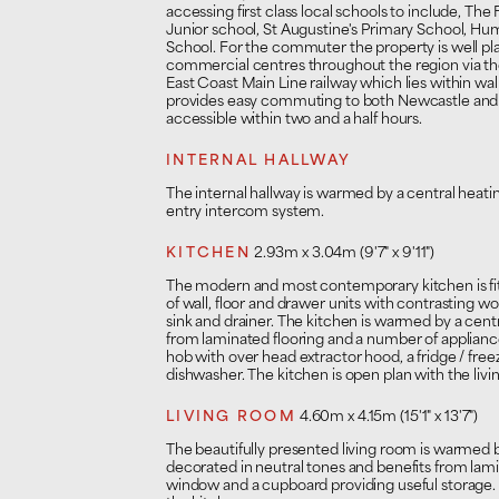
accessing first class local schools to include, Th
Junior school, St Augustine's Primary School,
School. For the commuter the property is well pla
commercial centres throughout the region via th
East Coast Main Line railway which lies within wal
provides easy commuting to both Newcastle and 
accessible within two and a half hours.
INTERNAL HALLWAY
The internal hallway is warmed by a central heati
entry intercom system.
KITCHEN
2.93m x 3.04m (9'7" x 9'11")
The modern and most contemporary kitchen is fi
of wall, floor and drawer units with contrasting 
sink and drainer. The kitchen is warmed by a centr
from laminated flooring and a number of applianc
hob with over head extractor hood, a fridge / freez
dishwasher. The kitchen is open plan with the livi
LIVING ROOM
4.60m x 4.15m (15'1" x 13'7")
The beautifully presented living room is warmed by 
decorated in neutral tones and benefits from lam
window and a cupboard providing useful storage. 