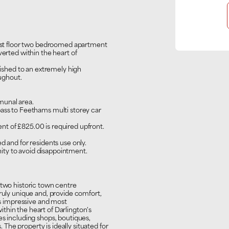
first floor two bedroomed apartment
verted within the heart of
inished to an extremely high
oughout.
munal area.
pass to Feethams multi storey car
t of £825.00 is required upfront.
d and for residents use only.
ty to avoid disappointment.
 two historic town centre
truly unique and, provide comfort,
his impressive and most
thin the heart of Darlington's
es including shops, boutiques,
s. The property is ideally situated for