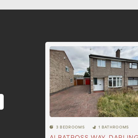
3 BEDROOMS
1 BATHROOMS