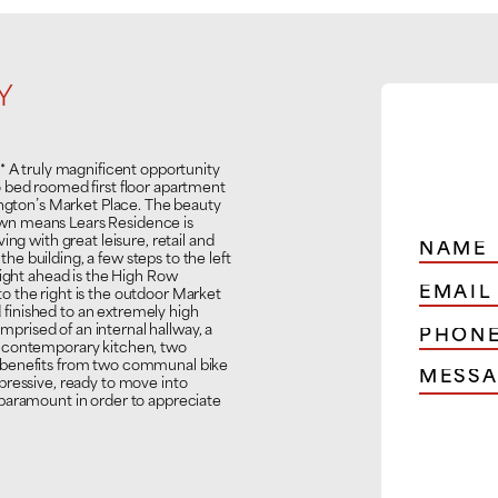
Y
 truly magnificent opportunity
 bed roomed first floor apartment
ington’s Market Place. The beauty
 town means Lears Residence is
ng with great leisure, retail and
 the building, a few steps to the left
aight ahead is the High Row
 the right is the outdoor Market
finished to an extremely high
omprised of an internal hallway, a
t contemporary kitchen, two
 benefits from two communal bike
pressive, ready to move into
paramount in order to appreciate