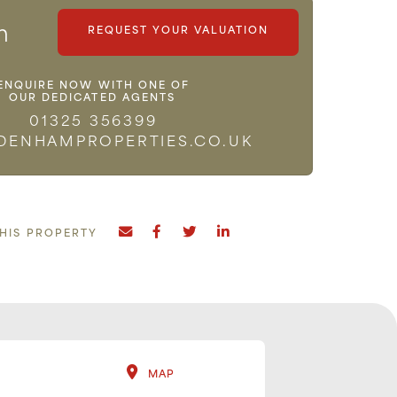
m
REQUEST YOUR VALUATION
ENQUIRE NOW WITH ONE OF
OUR DEDICATED AGENTS
01325 356399
DENHAMPROPERTIES.CO.UK
THIS PROPERTY
MAP