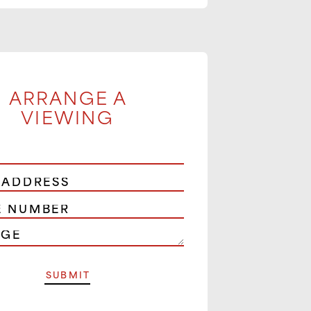
ARRANGE A
VIEWING