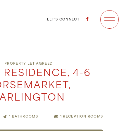
LET'S CONNECT
PROPERTY LET AGREED
 RESIDENCE, 4-6
RSEMARKET,
ARLINGTON
1 BATHROOMS
1 RECEPTION ROOMS