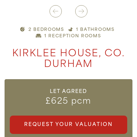
2 BEDROOMS
1 BATHROOMS
1 RECEPTION ROOMS
KIRKLEE HOUSE, CO.
DURHAM
LET AGREED
£625 pcm
REQUEST YOUR VALUATION