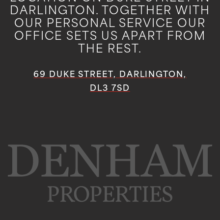
DARLINGTON. TOGETHER WITH
OUR PERSONAL SERVICE OUR
OFFICE SETS US APART FROM
THE REST.
69 DUKE STREET, DARLINGTON,
DL3 7SD