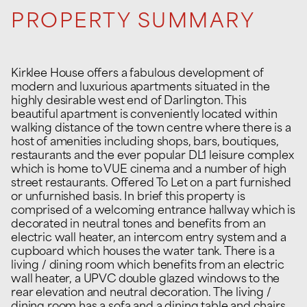
PROPERTY SUMMARY
Kirklee House offers a fabulous development of
modern and luxurious apartments situated in the
highly desirable west end of Darlington. This
beautiful apartment is conveniently located within
walking distance of the town centre where there is a
host of amenities including shops, bars, boutiques,
restaurants and the ever popular DL1 leisure complex
which is home to VUE cinema and a number of high
street restaurants. Offered To Let on a part furnished
or unfurnished basis. In brief this property is
comprised of a welcoming entrance hallway which is
decorated in neutral tones and benefits from an
electric wall heater, an intercom entry system and a
cupboard which houses the water tank. There is a
living / dining room which benefits from an electric
wall heater, a UPVC double glazed windows to the
rear elevation and neutral decoration. The living /