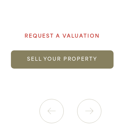
to selling your property genuine passion
and local knowledge goes a long way to
providing the best possible service.
REQUEST A VALUATION
SELL YOUR PROPERTY