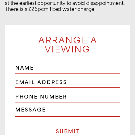
at the earliest opportunity to avoid disappointment.
There is a £26pcm fixed water charge.
ARRANGE A
VIEWING