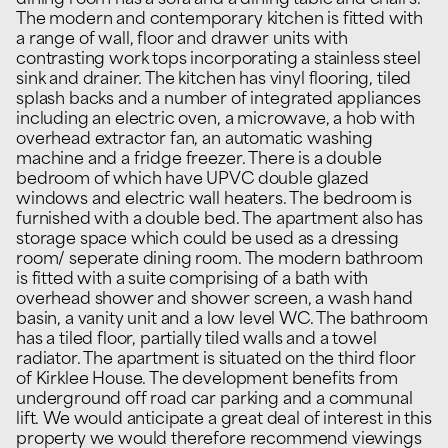
dining room has a sofa and a dining table and chairs.
The modern and contemporary kitchen is fitted with
a range of wall, floor and drawer units with
contrasting work tops incorporating a stainless steel
sink and drainer. The kitchen has vinyl flooring, tiled
splash backs and a number of integrated appliances
including an electric oven, a microwave, a hob with
overhead extractor fan, an automatic washing
machine and a fridge freezer. There is a double
bedroom of which have UPVC double glazed
windows and electric wall heaters. The bedroom is
furnished with a double bed. The apartment also has
storage space which could be used as a dressing
room/ seperate dining room. The modern bathroom
is fitted with a suite comprising of a bath with
overhead shower and shower screen, a wash hand
basin, a vanity unit and a low level WC. The bathroom
has a tiled floor, partially tiled walls and a towel
radiator. The apartment is situated on the third floor
of Kirklee House. The development benefits from
underground off road car parking and a communal
lift. We would anticipate a great deal of interest in this
property we would therefore recommend viewings