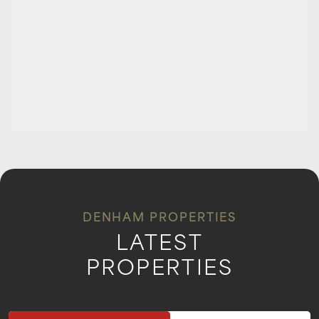
DENHAM PROPERTIES
LATEST
PROPERTIES