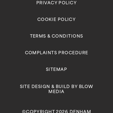
PRIVACY POLICY
COOKIE POLICY
TERMS & CONDITIONS
COMPLAINTS PROCEDURE
SITEMAP
SITE DESIGN & BUILD BY
BLOW
MEDIA
©COPYRIGHT 2026 DENHAM