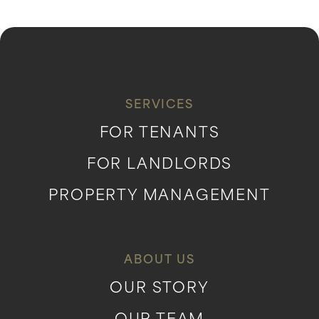
SERVICES
FOR TENANTS
FOR LANDLORDS
PROPERTY MANAGEMENT
ABOUT US
OUR STORY