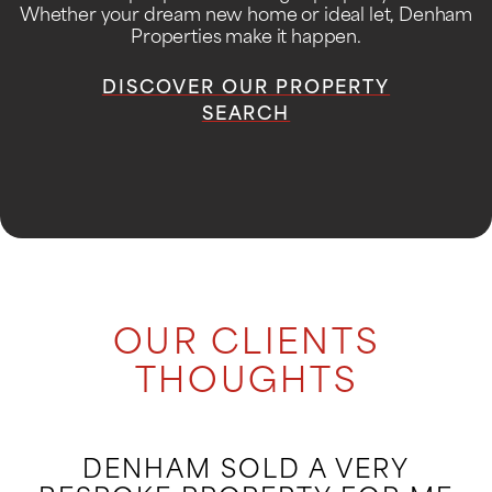
Whether your dream new home or ideal let, Denham
Properties make it happen.
DISCOVER OUR PROPERTY
SEARCH
OUR CLIENTS
THOUGHTS
DENHAM SOLD A VERY