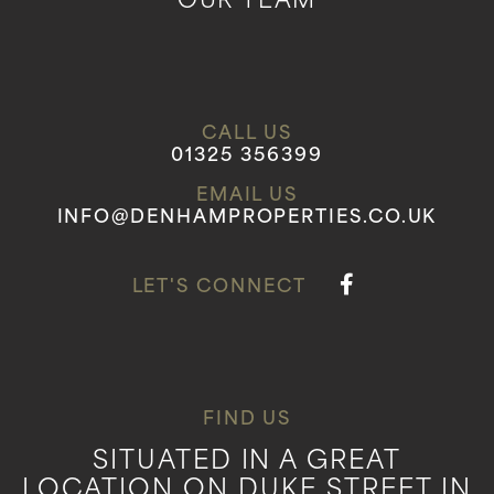
OUR TEAM
CALL US
01325 356399
EMAIL US
INFO@DENHAMPROPERTIES.CO.UK
LET'S CONNECT
FIND US
SITUATED IN A GREAT
LOCATION ON DUKE STREET IN