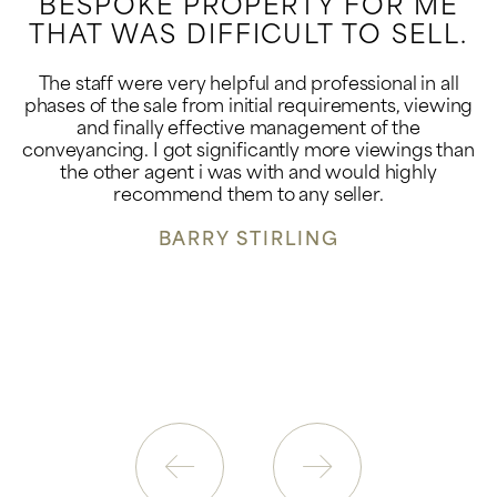
BESPOKE PROPERTY FOR ME
THAT WAS DIFFICULT TO SELL.
The staff were very helpful and professional in all
phases of the sale from initial requirements, viewing
and finally effective management of the
conveyancing. I got significantly more viewings than
the other agent i was with and would highly
recommend them to any seller.
BARRY STIRLING