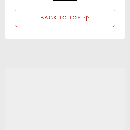
BACK TO TOP