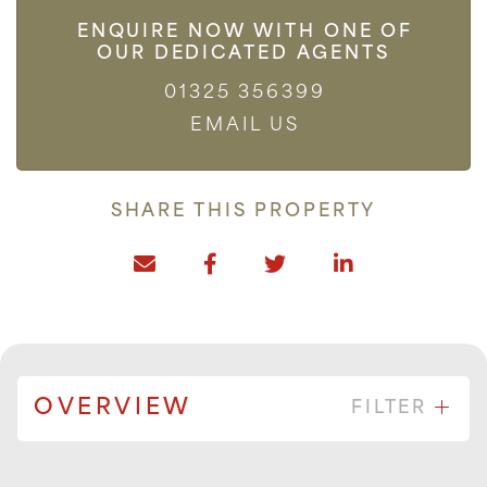
ENQUIRE NOW WITH ONE OF
OUR DEDICATED AGENTS
01325 356399
EMAIL US
SHARE THIS PROPERTY
OVERVIEW
FILTER