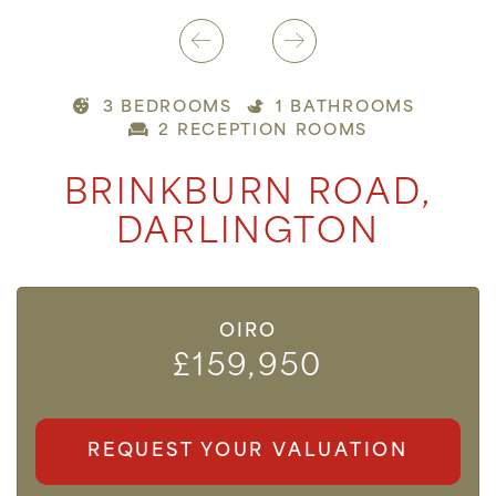
3 BEDROOMS
1 BATHROOMS
2 RECEPTION ROOMS
BRINKBURN ROAD,
DARLINGTON
OIRO
£159,950
REQUEST YOUR VALUATION