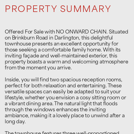
PROPERTY SUMMARY
Offered For Sale with NO ONWARD CHAIN. Situated
on Brinkburn Road in Darlington, this delightful
townhouse presents an excellent opportunity for
those seeking a comfortable family home. With its
inviting façade and well-maintained exterior, this
property boasts a warm and welcoming atmosphere
from the moment you arrive.
Inside, you will find two spacious reception rooms,
perfect for both relaxation and entertaining. These
versatile spaces can easily be adapted to suit your
lifestyle, whether you envision a cosy sitting room or
a vibrant dining area. The natural light that floods
through the windows enhances the inviting
ambiance, making it a lovely place to unwind after a
long day.