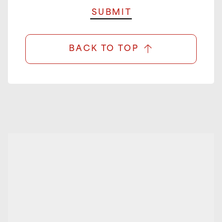
BACK TO TOP