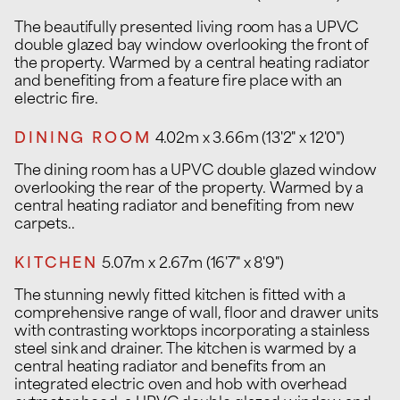
The beautifully presented living room has a UPVC
double glazed bay window overlooking the front of
the property. Warmed by a central heating radiator
and benefiting from a feature fire place with an
electric fire.
DINING ROOM
4.02m x 3.66m (13'2" x 12'0")
The dining room has a UPVC double glazed window
overlooking the rear of the property. Warmed by a
central heating radiator and benefiting from new
carpets..
KITCHEN
5.07m x 2.67m (16'7" x 8'9")
The stunning newly fitted kitchen is fitted with a
comprehensive range of wall, floor and drawer units
with contrasting worktops incorporating a stainless
steel sink and drainer. The kitchen is warmed by a
central heating radiator and benefits from an
integrated electric oven and hob with overhead