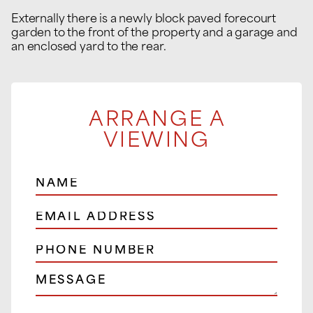
Externally there is a newly block paved forecourt
garden to the front of the property and a garage and
an enclosed yard to the rear.
ARRANGE A
VIEWING