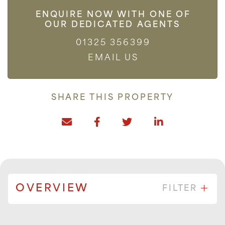
ENQUIRE NOW WITH ONE OF
OUR DEDICATED AGENTS
01325 356399
EMAIL US
SHARE THIS PROPERTY
OVERVIEW
FILTER