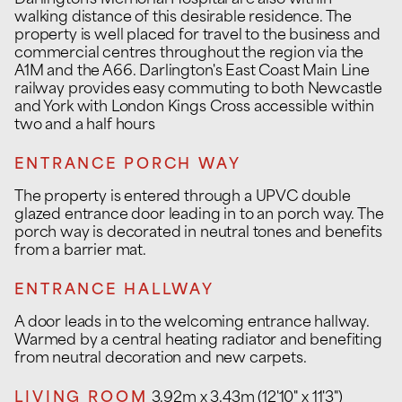
Darlington's Memorial Hospital are also within
walking distance of this desirable residence. The
property is well placed for travel to the business and
commercial centres throughout the region via the
A1M and the A66. Darlington's East Coast Main Line
railway provides easy commuting to both Newcastle
and York with London Kings Cross accessible within
two and a half hours
ENTRANCE PORCH WAY
The property is entered through a UPVC double
glazed entrance door leading in to an porch way. The
porch way is decorated in neutral tones and benefits
from a barrier mat.
ENTRANCE HALLWAY
A door leads in to the welcoming entrance hallway.
Warmed by a central heating radiator and benefiting
from neutral decoration and new carpets.
LIVING ROOM
3.92m x 3.43m (12'10" x 11'3")