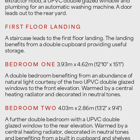
extractor hood, a UPVC double glazed window and
plumbing for an automatic washing machine. A door
leads out to the rear yard.
FIRST FLOOR LANDING
A staircase leads to the first floor landing. The landing
benefits from a double cupboard providing useful
storage.
BEDROOM ONE
3.93m x 4.62m (12'10" x 15'1")
A double bedroom benefiting from an abundance of
natural light courtesy of the two UPVC double glazed
windows to the front elevation. Warmed by a central
heating radiator and decorated in neutral tones.
BEDROOM TWO
4.03m x 2.86m (13'2" x 9'4")
A further double bedroom with a UPVC double
glazed window to the rear elevation. Warmed by a
central heating radiator, decorated in neutral tones
and benefiting from a built in cupboard and shelves