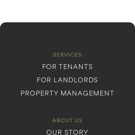
SERVICES
FOR TENANTS
FOR LANDLORDS
PROPERTY MANAGEMENT
ABOUT US
OUR STORY