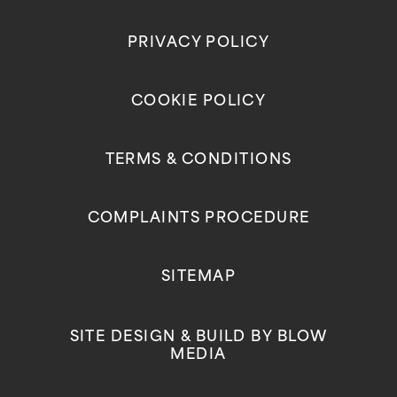
PRIVACY POLICY
COOKIE POLICY
TERMS & CONDITIONS
COMPLAINTS PROCEDURE
SITEMAP
SITE DESIGN & BUILD BY
BLOW
MEDIA