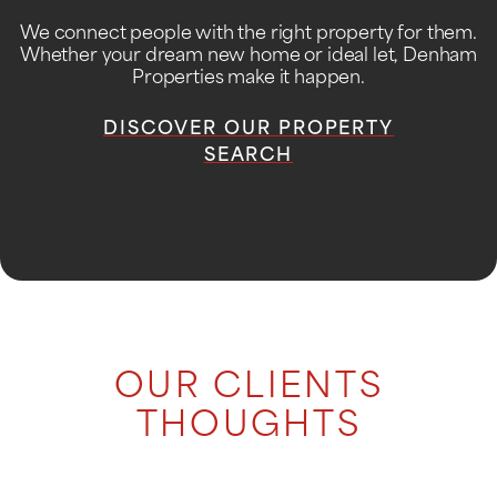
We connect people with the right property for them.
Whether your dream new home or ideal let, Denham
Properties make it happen.
DISCOVER OUR PROPERTY
SEARCH
OUR CLIENTS
THOUGHTS