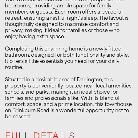
The townhouse features three well-proportioned
bedrooms, providing ample space for family
members or guests. Each room offers a peaceful
retreat, ensuring a restful night’s sleep. The layout is
thoughtfully designed to maximise comfort and
privacy, making it ideal for families or those who
enjoy having extra space.
Completing this charming home is a newly fitted
bathroom, designed for both functionality and style.
It offers all the essentials you need for your daily
routine.
Situated in a desirable area of Darlington, this
property is conveniently located near local amenities,
schools, and parks, making it an ideal choice for
families and professionals alike. With its blend of
comfort, space, and a prime location, this townhouse
on Brinkburn Road is a wonderful opportunity not to
be missed.
FULL DETAILS