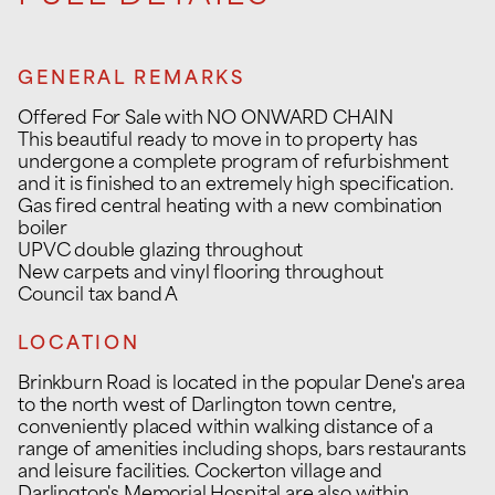
GENERAL REMARKS
Offered For Sale with NO ONWARD CHAIN
This beautiful ready to move in to property has
undergone a complete program of refurbishment
and it is finished to an extremely high specification.
Gas fired central heating with a new combination
boiler
UPVC double glazing throughout
New carpets and vinyl flooring throughout
Council tax band A
LOCATION
Brinkburn Road is located in the popular Dene's area
to the north west of Darlington town centre,
conveniently placed within walking distance of a
range of amenities including shops, bars restaurants
and leisure facilities. Cockerton village and