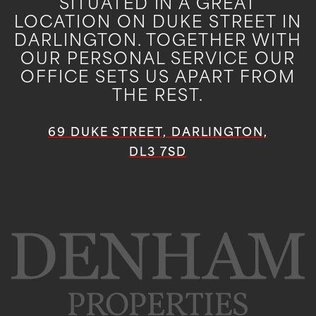
SITUATED IN A GREAT
LOCATION ON DUKE STREET IN
DARLINGTON. TOGETHER WITH
OUR PERSONAL SERVICE OUR
OFFICE SETS US APART FROM
THE REST.
69 DUKE STREET, DARLINGTON,
DL3 7SD