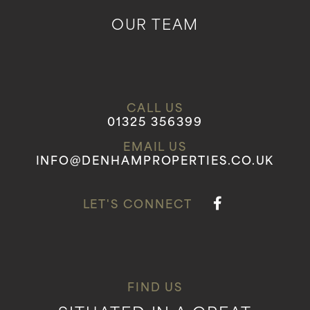
OUR TEAM
CALL US
01325 356399
EMAIL US
INFO@DENHAMPROPERTIES.CO.UK
LET'S CONNECT
FIND US