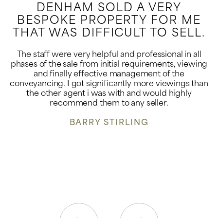
DENHAM SOLD A VERY
BESPOKE PROPERTY FOR ME
THAT WAS DIFFICULT TO SELL.
The staff were very helpful and professional in all
phases of the sale from initial requirements, viewing
and finally effective management of the
conveyancing. I got significantly more viewings than
the other agent i was with and would highly
recommend them to any seller.
BARRY STIRLING