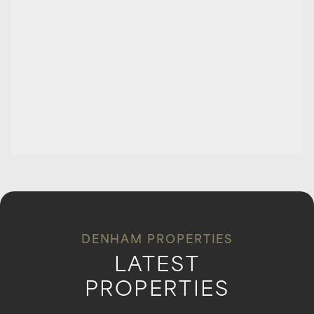
DENHAM PROPERTIES
LATEST
PROPERTIES