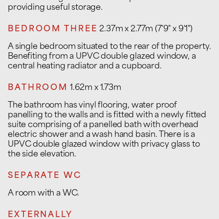
providing useful storage.
BEDROOM THREE
2.37m x 2.77m (7'9" x 9'1")
A single bedroom situated to the rear of the property.
Benefiting from a UPVC double glazed window, a
central heating radiator and a cupboard.
BATHROOM
1.62m x 1.73m
The bathroom has vinyl flooring, water proof
panelling to the walls and is fitted with a newly fitted
suite comprising of a panelled bath with overhead
electric shower and a wash hand basin. There is a
UPVC double glazed window with privacy glass to
the side elevation.
SEPARATE WC
A room with a WC.
EXTERNALLY