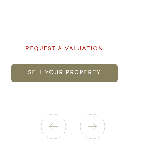
Denham Properties believe when it comes
to selling your property genuine passion
and local knowledge goes a long way to
providing the best possible service.
REQUEST A VALUATION
SELL YOUR PROPERTY