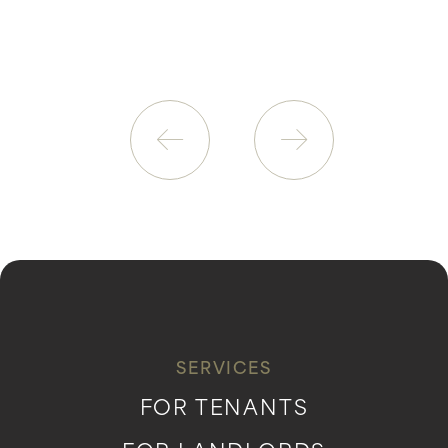
SERVICES
FOR TENANTS