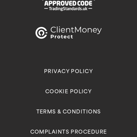
PRIVACY POLICY
COOKIE POLICY
TERMS & CONDITIONS
COMPLAINTS PROCEDURE