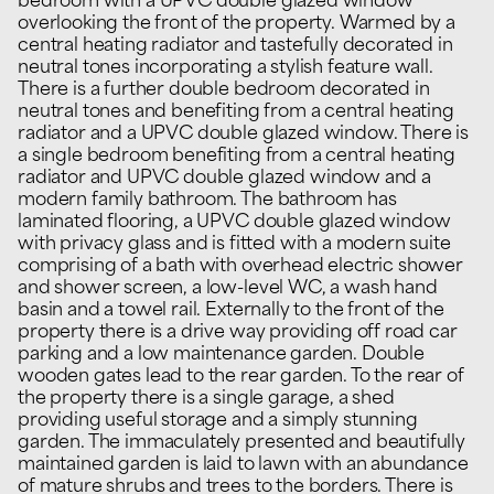
bedroom with a UPVC double glazed window
overlooking the front of the property. Warmed by a
central heating radiator and tastefully decorated in
neutral tones incorporating a stylish feature wall.
There is a further double bedroom decorated in
neutral tones and benefiting from a central heating
radiator and a UPVC double glazed window. There is
a single bedroom benefiting from a central heating
radiator and UPVC double glazed window and a
modern family bathroom. The bathroom has
laminated flooring, a UPVC double glazed window
with privacy glass and is fitted with a modern suite
comprising of a bath with overhead electric shower
and shower screen, a low-level WC, a wash hand
basin and a towel rail. Externally to the front of the
property there is a drive way providing off road car
parking and a low maintenance garden. Double
wooden gates lead to the rear garden. To the rear of
the property there is a single garage, a shed
providing useful storage and a simply stunning
garden. The immaculately presented and beautifully
maintained garden is laid to lawn with an abundance
of mature shrubs and trees to the borders. There is