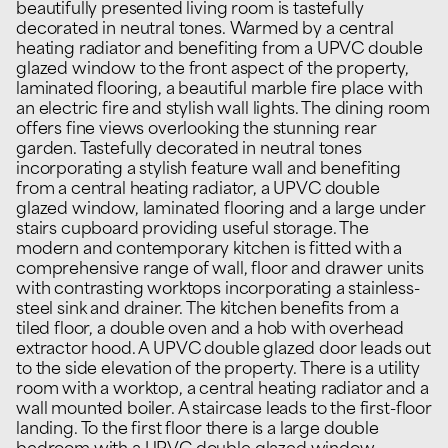
beautifully presented living room is tastefully
decorated in neutral tones. Warmed by a central
heating radiator and benefiting from a UPVC double
glazed window to the front aspect of the property,
laminated flooring, a beautiful marble fire place with
an electric fire and stylish wall lights. The dining room
offers fine views overlooking the stunning rear
garden. Tastefully decorated in neutral tones
incorporating a stylish feature wall and benefiting
from a central heating radiator, a UPVC double
glazed window, laminated flooring and a large under
stairs cupboard providing useful storage. The
modern and contemporary kitchen is fitted with a
comprehensive range of wall, floor and drawer units
with contrasting worktops incorporating a stainless-
steel sink and drainer. The kitchen benefits from a
tiled floor, a double oven and a hob with overhead
extractor hood. A UPVC double glazed door leads out
to the side elevation of the property. There is a utility
room with a worktop, a central heating radiator and a
wall mounted boiler. A staircase leads to the first-floor
landing. To the first floor there is a large double