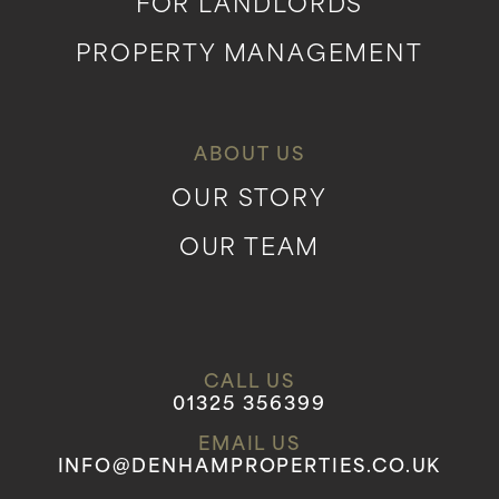
FOR LANDLORDS
PROPERTY MANAGEMENT
ABOUT US
OUR STORY
OUR TEAM
CALL US
01325 356399
EMAIL US
INFO@DENHAMPROPERTIES.CO.UK