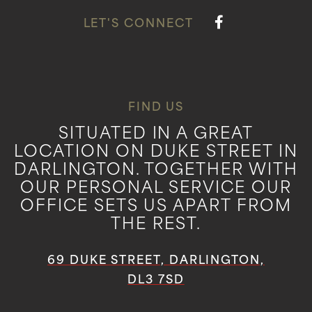
LET'S CONNECT
FIND US
SITUATED IN A GREAT
LOCATION ON DUKE STREET IN
DARLINGTON. TOGETHER WITH
OUR PERSONAL SERVICE OUR
OFFICE SETS US APART FROM
THE REST.
69 DUKE STREET, DARLINGTON,
DL3 7SD