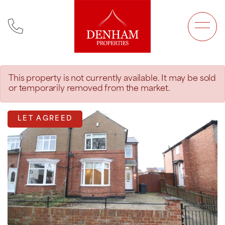
Main Navigation
This property is not currently available. It may be sold
or temporarily removed from the market.
LET AGREED