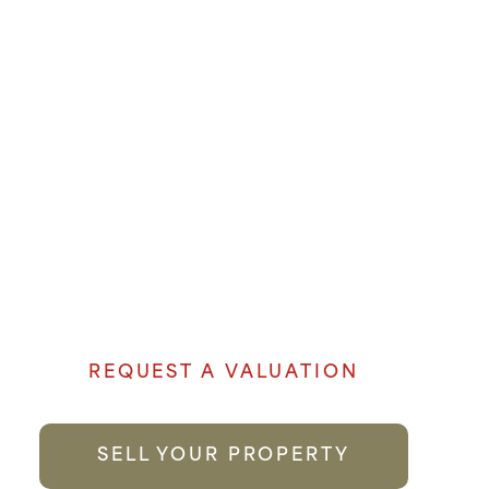
SALES
OUR EXPERIENCE AND
LOCAL KNOWLEDGE
MAKE US THE FIRST
CHOICE YOU CAN TRUST.
Denham Properties believe when it comes
to selling your property genuine passion
and local knowledge goes a long way to
providing the best possible service.
REQUEST A VALUATION
SELL YOUR PROPERTY