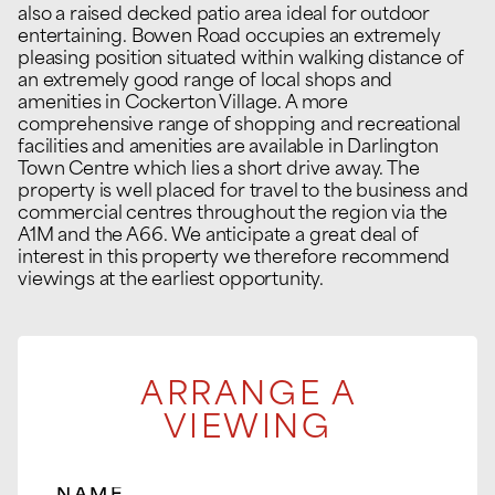
also a raised decked patio area ideal for outdoor
entertaining. Bowen Road occupies an extremely
pleasing position situated within walking distance of
an extremely good range of local shops and
amenities in Cockerton Village. A more
comprehensive range of shopping and recreational
facilities and amenities are available in Darlington
Town Centre which lies a short drive away. The
property is well placed for travel to the business and
commercial centres throughout the region via the
A1M and the A66. We anticipate a great deal of
interest in this property we therefore recommend
viewings at the earliest opportunity.
ARRANGE A
VIEWING