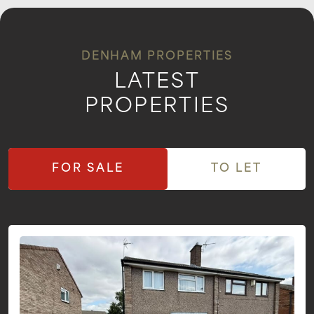
DENHAM PROPERTIES
LATEST
PROPERTIES
FOR SALE
TO LET