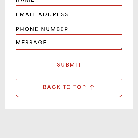
BACK TO TOP