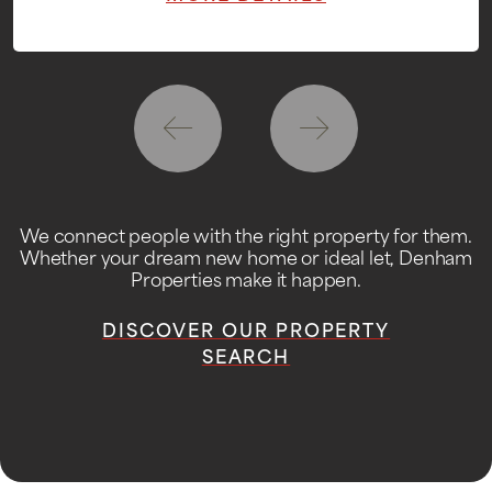
We connect people with the right property for them.
Whether your dream new home or ideal let, Denham
Properties make it happen.
DISCOVER OUR PROPERTY
SEARCH