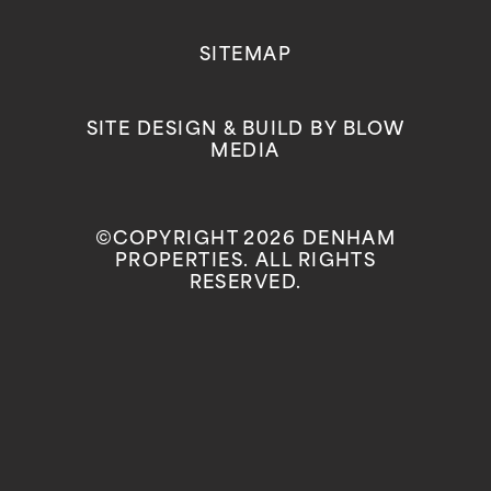
SITEMAP
SITE DESIGN & BUILD BY
BLOW
MEDIA
©COPYRIGHT 2026 DENHAM
PROPERTIES. ALL RIGHTS
RESERVED.