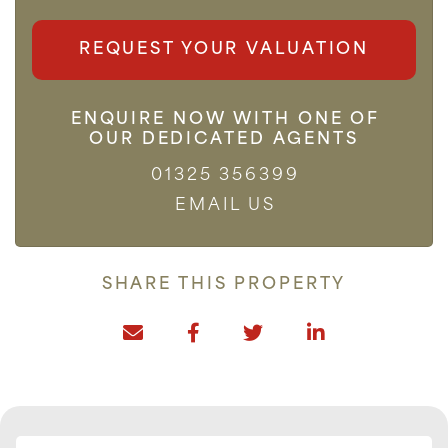
REQUEST YOUR VALUATION
ENQUIRE NOW WITH ONE OF
OUR DEDICATED AGENTS
01325 356399
EMAIL US
SHARE THIS PROPERTY