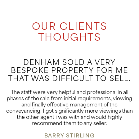
OUR CLIENTS
THOUGHTS
DENHAM SOLD A VERY
BESPOKE PROPERTY FOR ME
THAT WAS DIFFICULT TO SELL.
The staff were very helpful and professional in all
phases of the sale from initial requirements, viewing
and finally effective management of the
conveyancing. I got significantly more viewings than
the other agent i was with and would highly
recommend them to any seller.
BARRY STIRLING