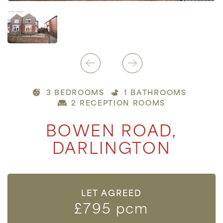
3 BEDROOMS
1 BATHROOMS
2 RECEPTION ROOMS
BOWEN ROAD,
DARLINGTON
LET AGREED
£795 pcm