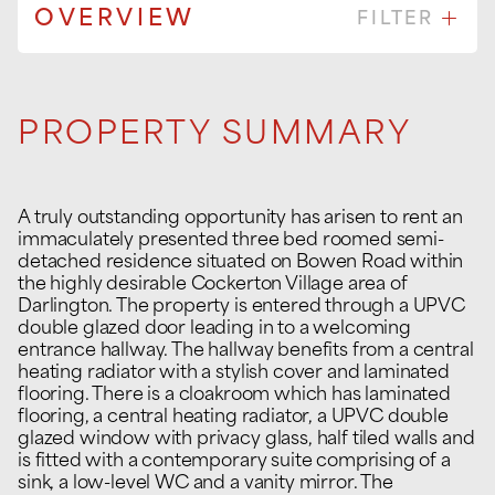
OVERVIEW
FILTER
PROPERTY SUMMARY
A truly outstanding opportunity has arisen to rent an
immaculately presented three bed roomed semi-
detached residence situated on Bowen Road within
the highly desirable Cockerton Village area of
Darlington. The property is entered through a UPVC
double glazed door leading in to a welcoming
entrance hallway. The hallway benefits from a central
heating radiator with a stylish cover and laminated
flooring. There is a cloakroom which has laminated
flooring, a central heating radiator, a UPVC double
glazed window with privacy glass, half tiled walls and
is fitted with a contemporary suite comprising of a
sink, a low-level WC and a vanity mirror. The