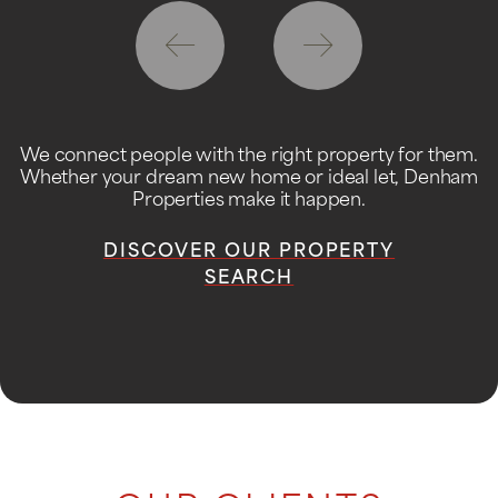
We connect people with the right property for them.
Whether your dream new home or ideal let, Denham
Properties make it happen.
DISCOVER OUR PROPERTY
SEARCH