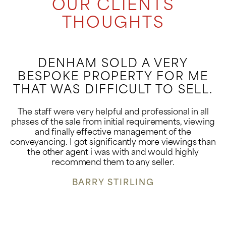
OUR CLIENTS
THOUGHTS
DENHAM SOLD A VERY
BESPOKE PROPERTY FOR ME
THAT WAS DIFFICULT TO SELL.
The staff were very helpful and professional in all
phases of the sale from initial requirements, viewing
and finally effective management of the
conveyancing. I got significantly more viewings than
the other agent i was with and would highly
recommend them to any seller.
BARRY STIRLING