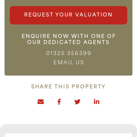
REQUEST YOUR VALUATION
ENQUIRE NOW WITH ONE OF
OUR DEDICATED AGENTS
01325 356399
EMAIL US
SHARE THIS PROPERTY