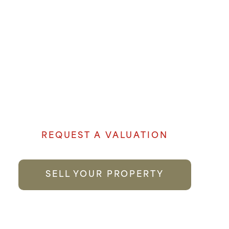
OUR EXPERIENCE AND
LOCAL KNOWLEDGE
MAKE US THE FIRST
CHOICE YOU CAN TRUST.
Denham Properties believe when it comes
to selling your property genuine passion
and local knowledge goes a long way to
providing the best possible service.
REQUEST A VALUATION
SELL YOUR PROPERTY