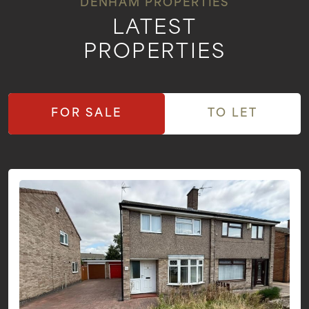
DENHAM PROPERTIES
LATEST
PROPERTIES
FOR SALE
TO LET