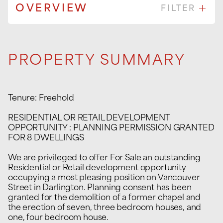
OVERVIEW
FILTER
PROPERTY SUMMARY
Tenure: Freehold
RESIDENTIAL OR RETAIL DEVELOPMENT
OPPORTUNITY : PLANNING PERMISSION GRANTED
FOR 8 DWELLINGS
We are privileged to offer For Sale an outstanding
Residential or Retail development opportunity
occupying a most pleasing position on Vancouver
Street in Darlington. Planning consent has been
granted for the demolition of a former chapel and
the erection of seven, three bedroom houses, and
one, four bedroom house.