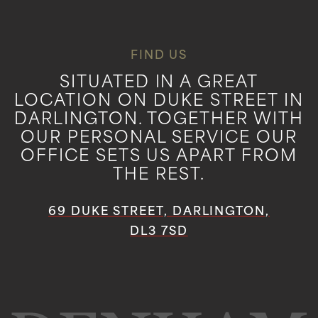
FIND US
SITUATED IN A GREAT
LOCATION ON DUKE STREET IN
DARLINGTON. TOGETHER WITH
OUR PERSONAL SERVICE OUR
OFFICE SETS US APART FROM
THE REST.
69 DUKE STREET, DARLINGTON,
DL3 7SD