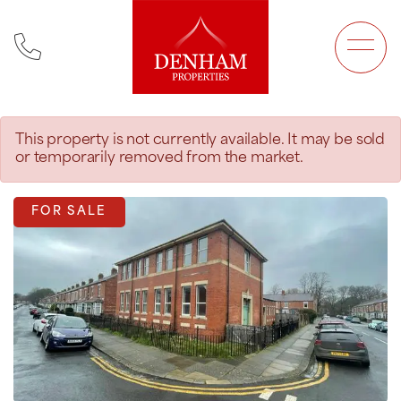
Main Navigation
This property is not currently available. It may be sold
or temporarily removed from the market.
FOR SALE