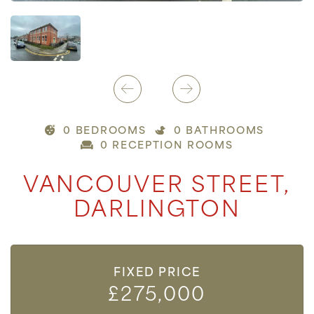
0 BEDROOMS
0 BATHROOMS
0 RECEPTION ROOMS
VANCOUVER STREET,
DARLINGTON
FIXED PRICE
£275,000