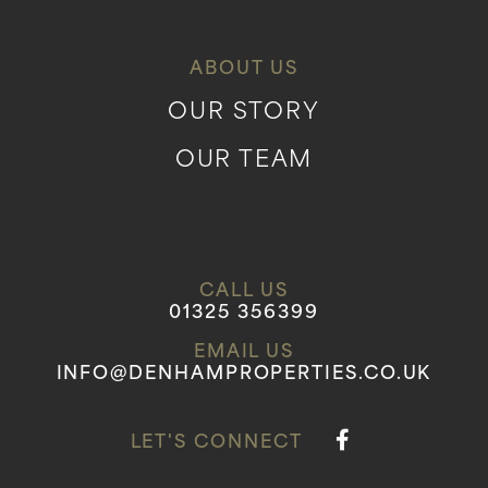
ABOUT US
OUR STORY
OUR TEAM
CALL US
01325 356399
EMAIL US
INFO@DENHAMPROPERTIES.CO.UK
LET'S CONNECT