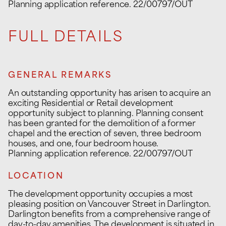
Planning application reference. 22/00797/OUT
FULL DETAILS
GENERAL REMARKS
An outstanding opportunity has arisen to acquire an
exciting Residential or Retail development
opportunity subject to planning. Planning consent
has been granted for the demolition of a former
chapel and the erection of seven, three bedroom
houses, and one, four bedroom house.
Planning application reference. 22/00797/OUT
LOCATION
The development opportunity occupies a most
pleasing position on Vancouver Street in Darlington.
Darlington benefits from a comprehensive range of
day-to-day amenities. The development is situated in