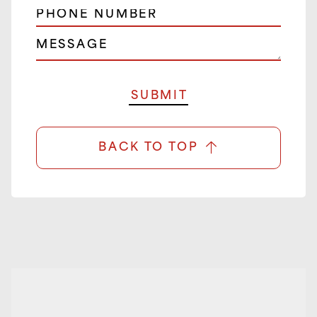
BACK TO TOP