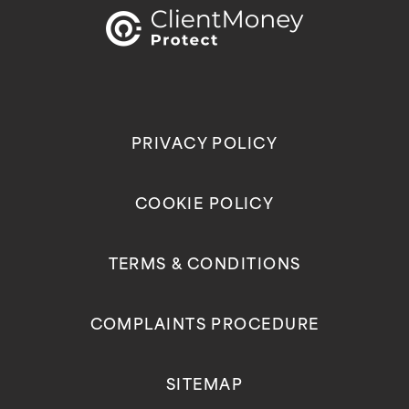
PRIVACY POLICY
COOKIE POLICY
TERMS & CONDITIONS
COMPLAINTS PROCEDURE
SITEMAP