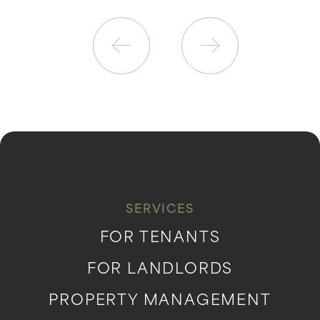
SERVICES
FOR TENANTS
FOR LANDLORDS
PROPERTY MANAGEMENT