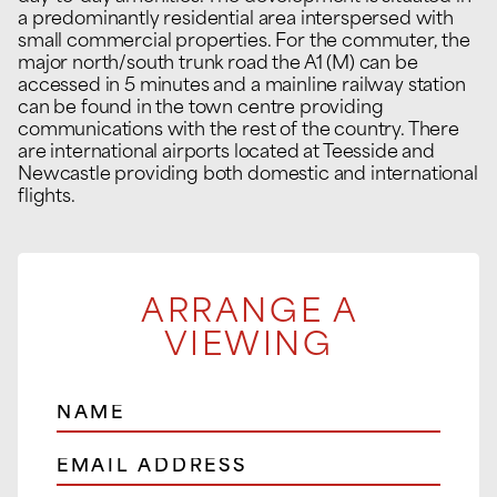
a predominantly residential area interspersed with
small commercial properties. For the commuter, the
major north/south trunk road the A1 (M) can be
accessed in 5 minutes and a mainline railway station
can be found in the town centre providing
communications with the rest of the country. There
are international airports located at Teesside and
Newcastle providing both domestic and international
flights.
ARRANGE A
VIEWING