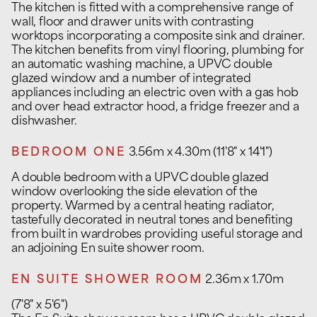
The kitchen is fitted with a comprehensive range of
wall, floor and drawer units with contrasting
worktops incorporating a composite sink and drainer.
The kitchen benefits from vinyl flooring, plumbing for
an automatic washing machine, a UPVC double
glazed window and a number of integrated
appliances including an electric oven with a gas hob
and over head extractor hood, a fridge freezer and a
dishwasher.
BEDROOM ONE
3.56m x 4.30m (11'8" x 14'1")
A double bedroom with a UPVC double glazed
window overlooking the side elevation of the
property. Warmed by a central heating radiator,
tastefully decorated in neutral tones and benefiting
from built in wardrobes providing useful storage and
an adjoining En suite shower room.
EN SUITE SHOWER ROOM
2.36m x 1.70m
(7'8" x 5'6")