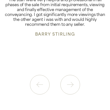
The staff were very helpful and professional in all
phases of the sale from initial requirements, viewing
and finally effective management of the
conveyancing. I got significantly more viewings than
the other agent i was with and would highly
recommend them to any seller.
BARRY STIRLING