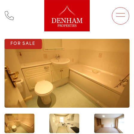
Main Navigation
FOR SALE