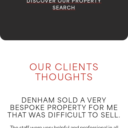
DISCOVER OUR PROPERTY
SEARCH
OUR CLIENTS
THOUGHTS
DENHAM SOLD A VERY
BESPOKE PROPERTY FOR ME
THAT WAS DIFFICULT TO SELL.