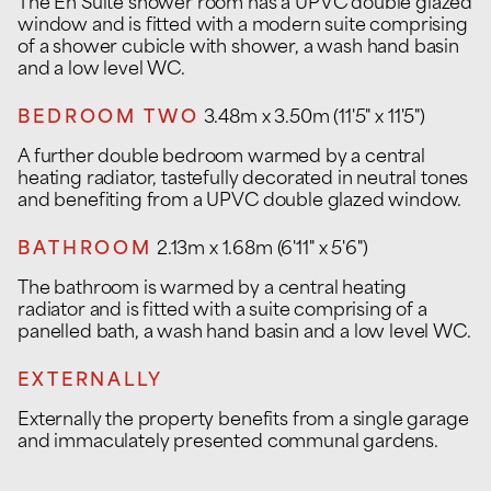
The En Suite shower room has a UPVC double glazed
window and is fitted with a modern suite comprising
of a shower cubicle with shower, a wash hand basin
and a low level WC.
BEDROOM TWO
3.48m x 3.50m (11'5" x 11'5")
A further double bedroom warmed by a central
heating radiator, tastefully decorated in neutral tones
and benefiting from a UPVC double glazed window.
BATHROOM
2.13m x 1.68m (6'11" x 5'6")
The bathroom is warmed by a central heating
radiator and is fitted with a suite comprising of a
panelled bath, a wash hand basin and a low level WC.
EXTERNALLY
Externally the property benefits from a single garage
and immaculately presented communal gardens.