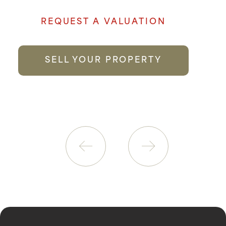
REQUEST A VALUATION
SELL YOUR PROPERTY