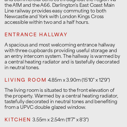
and commercial centres throughout the region via
the A1M and the A66. Darlington's East Coast Main
Line railway provides easy commuting to both
Newcastle and York with London Kings Cross
accessible within two and a half hours.
ENTRANCE HALLWAY
A spacious and most welcoming entrance hallway
with three cupboards providing useful storage and
an entry intercom system. The hallway is warmed by
a central heating radiator and is tastefully decorated
in neutral tones.
LIVING ROOM
4.85m x 3.90m (15'10" x 12'9")
The living room is situated to the front elevation of
the property. Warmed by a central heating radiator,
tastefully decorated in neutral tones and benefiting
from a UPVC double glazed window.
KITCHEN
3.55m x 2.54m (11'7" x 8'3")