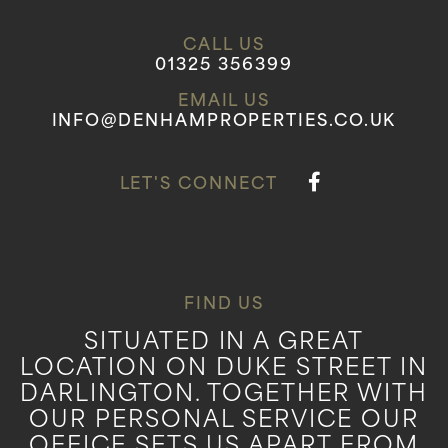
CALL US
01325 356399
EMAIL US
INFO@DENHAMPROPERTIES.CO.UK
LET'S CONNECT
FIND US
SITUATED IN A GREAT
LOCATION ON DUKE STREET IN
DARLINGTON. TOGETHER WITH
OUR PERSONAL SERVICE OUR
OFFICE SETS US APART FROM