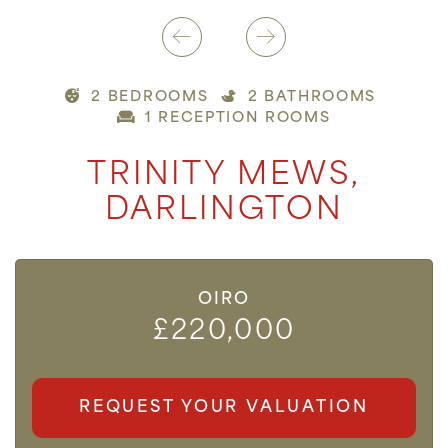
2 BEDROOMS
2 BATHROOMS
1 RECEPTION ROOMS
TRINITY MEWS,
DARLINGTON
OIRO
£220,000
REQUEST YOUR VALUATION