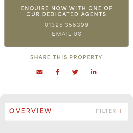
ENQUIRE NOW WITH ONE OF
OUR DEDICATED AGENTS
01325 356399
EMAIL US
SHARE THIS PROPERTY
OVERVIEW
FILTER