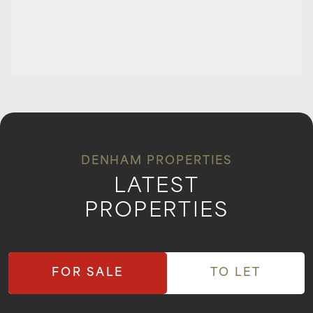
DENHAM PROPERTIES
LATEST
PROPERTIES
FOR SALE
TO LET