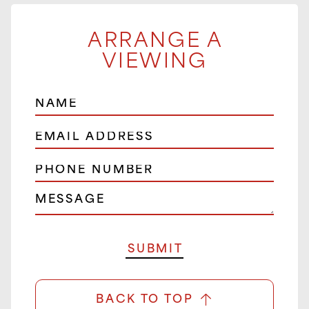
ARRANGE A
VIEWING
BACK TO TOP