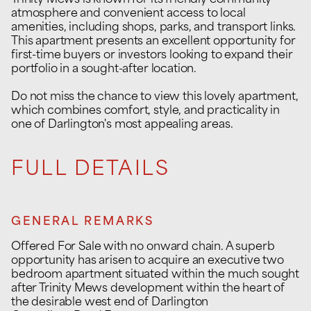
Trinity Mews is known for its friendly community
atmosphere and convenient access to local
amenities, including shops, parks, and transport links.
This apartment presents an excellent opportunity for
first-time buyers or investors looking to expand their
portfolio in a sought-after location.
Do not miss the chance to view this lovely apartment,
which combines comfort, style, and practicality in
one of Darlington's most appealing areas.
FULL DETAILS
GENERAL REMARKS
Offered For Sale with no onward chain. A superb
opportunity has arisen to acquire an executive two
bedroom apartment situated within the much sought
after Trinity Mews development within the heart of
the desirable west end of Darlington