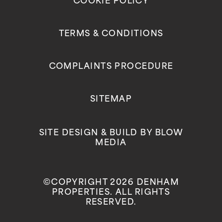
COOKIE POLICY
TERMS & CONDITIONS
COMPLAINTS PROCEDURE
SITEMAP
SITE DESIGN & BUILD BY
BLOW
MEDIA
©COPYRIGHT 2026 DENHAM
PROPERTIES. ALL RIGHTS
RESERVED.