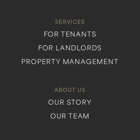
SERVICES
FOR TENANTS
FOR LANDLORDS
PROPERTY MANAGEMENT
ABOUT US
OUR STORY
OUR TEAM