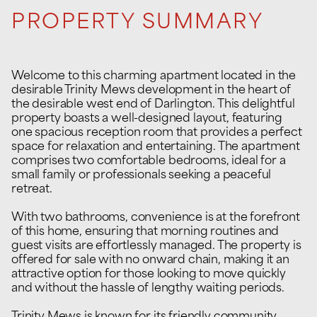
PROPERTY SUMMARY
Welcome to this charming apartment located in the
desirable Trinity Mews development in the heart of
the desirable west end of Darlington. This delightful
property boasts a well-designed layout, featuring
one spacious reception room that provides a perfect
space for relaxation and entertaining. The apartment
comprises two comfortable bedrooms, ideal for a
small family or professionals seeking a peaceful
retreat.
With two bathrooms, convenience is at the forefront
of this home, ensuring that morning routines and
guest visits are effortlessly managed. The property is
offered for sale with no onward chain, making it an
attractive option for those looking to move quickly
and without the hassle of lengthy waiting periods.