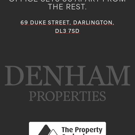
THE REST.
69 DUKE STREET, DARLINGTON,
DL3 7SD