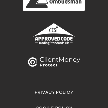
PRIVACY POLICY