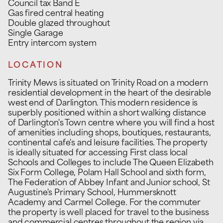
Council tax Band E
Gas fired central heating
Double glazed throughout
Single Garage
Entry intercom system
LOCATION
Trinity Mews is situated on Trinity Road on a modern
residential development in the heart of the desirable
west end of Darlington. This modern residence is
superbly positioned within a short walking distance
of Darlington's Town centre where you will find a host
of amenities including shops, boutiques, restaurants,
continental cafe's and leisure facilities. The property
is ideally situated for accessing First class local
Schools and Colleges to include The Queen Elizabeth
Six Form College, Polam Hall School and sixth form,
The Federation of Abbey Infant and Junior school, St
Augustine's Primary School, Hummersknott
Academy and Carmel College. For the commuter
the property is well placed for travel to the business