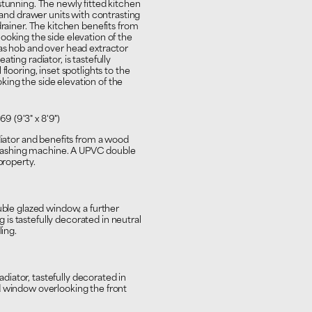
stunning. The newly fitted kitchen
r and drawer units with contrasting
drainer. The kitchen benefits from
ooking the side elevation of the
gas hob and over head extractor
ting radiator, is tastefully
flooring, inset spotlights to the
ing the side elevation of the
69 (9'3" x 8'9")
diator and benefits from a wood
washing machine. A UPVC double
property.
uble glazed window, a further
ng is tastefully decorated in neutral
ling.
iator, tastefully decorated in
d window overlooking the front