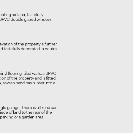
ing radiator, tastefully
a UPVC double glazed window
vation of the property a further
 tastefully decorated in neutral
nyl flooring, tiled walls, a UPVC
on of the property and is fitted
, a wash hand basin inset into a
ngle garage, There is off road car
iece of land to the rear of the
parking or a garden area.