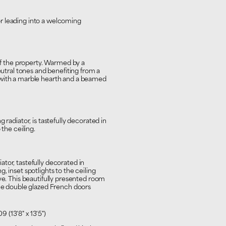
r leading into a welcoming
 of the property. Warmed by a
eutral tones and benefiting from a
 with a marble hearth and a beamed
 radiator, is tastefully decorated in
 the ceiling.
tor, tastefully decorated in
, inset spotlights to the ceiling
ve. This beautifully presented room
the double glazed French doors
09 (13'8" x 13'5")