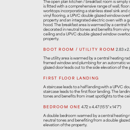
The open plan kitchen / breakfast room is simply 
is fitted with a comprehensive range of wall, floo
worktops incorporating a stainless steel sink and 
vinyl flooring, a UPVC double glazed window overl
property and an integrated electric oven with a 
hood. The breakfast area is warmed by a central hea
decorated in neutral tones and benefits from vinyl 
ceiling and a UPVC double glazed window overlook
property.
BOOT ROOM / UTILITY ROOM
2.83 x 2.
The utility area is warmed by a central heating ra
framed window and plumbing for an automatic 
glazed door leads out to the side elevation of the 
FIRST FLOOR LANDING
A staircase leads to a half landing with a UPVC do
staircase leads to the first floor landing. The landi
tones and benefits from inset spotlights to the cei
BEDROOM ONE
4.72 x 4.47 (15'5" x 14'7")
A double bedroom warmed by a central heating rad
neutral tones and benefiting from a double glaze
elevation of the property.