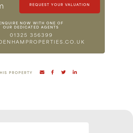
m
REQUEST YOUR VALUATION
ENQUIRE NOW WITH ONE OF
OUR DEDICATED AGENTS
01325 356399
DENHAMPROPERTIES.CO.UK
THIS PROPERTY