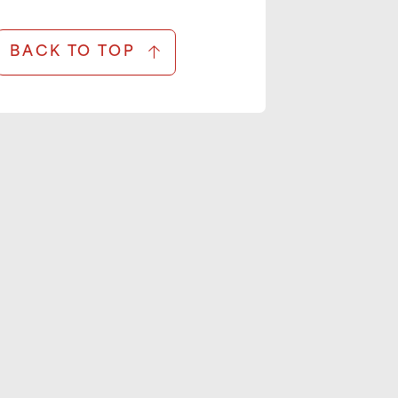
BACK TO TOP