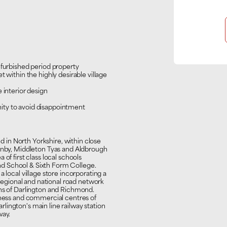
efurbished period property
 within the highly desirable village
 interior design
ity to avoid disappointment
ed in North Yorkshire, within close
sonby, Middleton Tyas and Aldbrough
of first class local schools
d School & Sixth Form College.
 local village store incorporating a
 regional and national road network
wns of Darlington and Richmond.
siness and commercial centres of
lington's main line railway station
way.