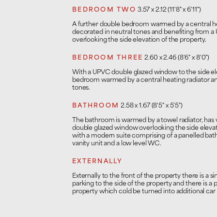
BEDROOM TWO
3.57 x 2.12 (11'8" x 6'11")
A further double bedroom warmed by a central heat
decorated in neutral tones and benefiting from 
overlooking the side elevation of the property.
BEDROOM THREE
2.60 x 2.46 (8'6" x 8'0")
With a UPVC double glazed window to the side ele
bedroom warmed by a central heating radiator and
tones.
BATHROOM
2.58 x 1.67 (8'5" x 5'5")
The bathroom is warmed by a towel radiator, has vi
double glazed window overlooking the side elevati
with a modern suite comprising of a panelled bath
vanity unit and a low level WC.
EXTERNALLY
Externally to the front of the property there is a si
parking to the side of the property and there is a p
property which cold be turned into additional car 