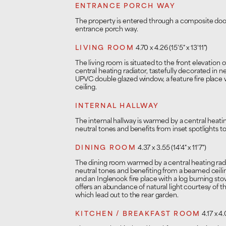
ENTRANCE PORCH WAY
The property is entered through a composite doo
entrance porch way.
LIVING ROOM
4.70 x 4.26 (15'5" x 13'11")
The living room is situated to the front elevation
central heating radiator, tastefully decorated in n
UPVC double glazed window, a feature fire place
ceiling.
INTERNAL HALLWAY
The internal hallway is warmed by a central heating
neutral tones and benefits from inset spotlights to
DINING ROOM
4.37 x 3.55 (14'4" x 11'7")
The dining room warmed by a central heating radia
neutral tones and benefiting from a beamed ceiling
and an Inglenook fire place with a log burning sto
offers an abundance of natural light courtesy of 
which lead out to the rear garden.
KITCHEN / BREAKFAST ROOM
4.17 x 4.