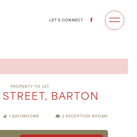
LET'S CONNECT
PROPERTY TO LET
 STREET, BARTON
1 BATHROOMS
2 RECEPTION ROOMS