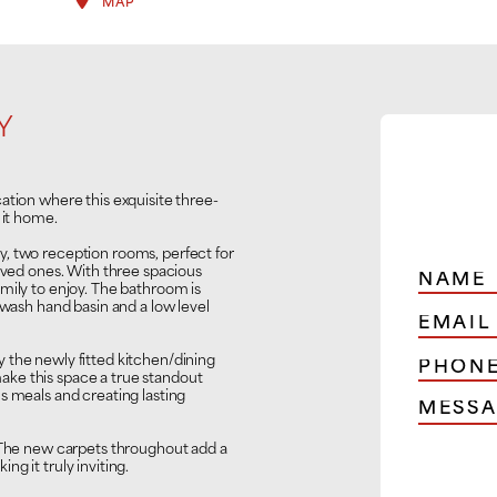
MAP
Y
ation where this exquisite three-
 it home.
, two reception rooms, perfect for
loved ones. With three spacious
mily to enjoy. The bathroom is
 wash hand basin and a low level
 the newly fitted kitchen/dining
ke this space a true standout
s meals and creating lasting
. The new carpets throughout add a
g it truly inviting.