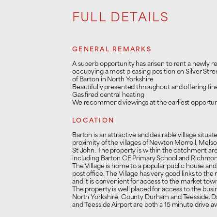
FULL DETAILS
GENERAL REMARKS
A superb opportunity has arisen to rent a newly r
occupying a most pleasing position on Silver Street
of Barton in North Yorkshire
Beautifully presented throughout and offering fine
Gas fired central heating
We recommend viewings at the earliest opportun
LOCATION
Barton is an attractive and desirable village situat
proximity of the villages of Newton Morrell, Mel
St John. The property is within the catchment area 
including Barton CE Primary School and Richmon
The Village is home to a popular public house and a
post office. The Village has very good links to the
and it is convenient for access to the market to
The property is well placed for access to the bu
North Yorkshire, County Durham and Teesside. Dar
and Teesside Airport are both a 15 minute drive a