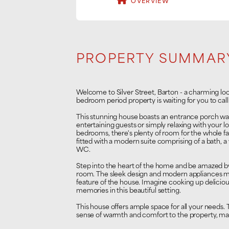
OVERVIEW
PROPERTY SUMMAR
Welcome to Silver Street, Barton - a charming loc
bedroom period property is waiting for you to call
This stunning house boasts an entrance porch way
entertaining guests or simply relaxing with your 
bedrooms, there's plenty of room for the whole fa
fitted with a modern suite comprising of a bath, a
WC.
Step into the heart of the home and be amazed by
room. The sleek design and modern appliances ma
feature of the house. Imagine cooking up deliciou
memories in this beautiful setting.
This house offers ample space for all your needs
sense of warmth and comfort to the property, makin