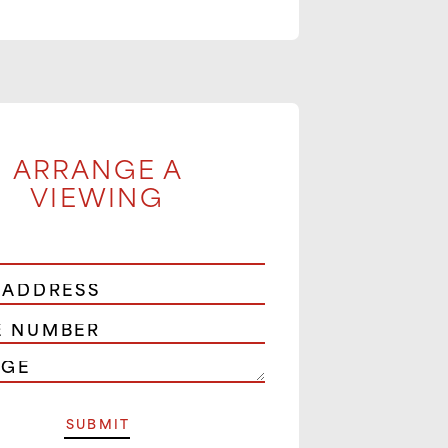
ARRANGE A
VIEWING