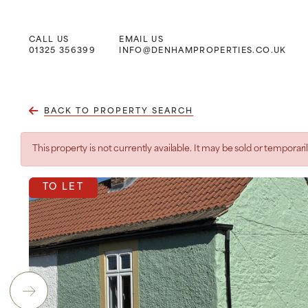
CALL US
EMAIL US
Main Navigation
01325 356399
INFO@DENHAMPROPERTIES.CO.UK
BACK TO PROPERTY SEARCH
This property is not currently available. It may be sold or tempora
TO LET