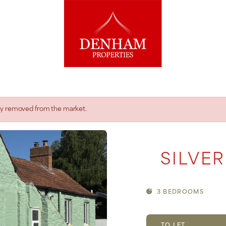
rily removed from the market.
SILVER
3 BEDROOMS
TO LET