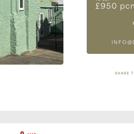
£950 pc
INFO@
SHARE 