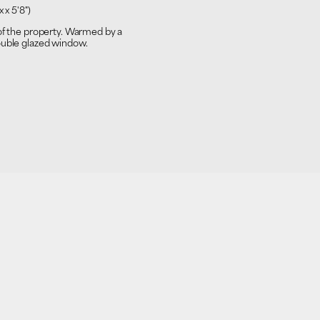
 x 5'8")
 of the property. Warmed by a
ouble glazed window.