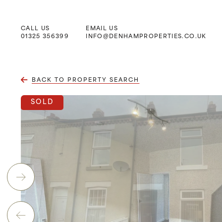
CALL US
EMAIL US
Main Navigation
01325 356399
INFO@DENHAMPROPERTIES.CO.UK
BACK TO PROPERTY SEARCH
SOLD