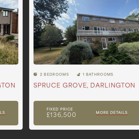
2 BEDROOMS
1 BATHROOMS
GTON
SPRUCE GROVE, DARLINGTON
FIXED PRICE
LS
MORE DETAILS
£136,500