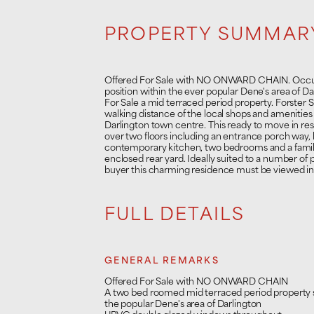
PROPERTY SUMMAR
Offered For Sale with NO ONWARD CHAIN. Occup
position within the ever popular Dene's area of Da
For Sale a mid terraced period property. Forster S
walking distance of the local shops and amenities
Darlington town centre. This ready to move in r
over two floors including an entrance porch way,
contemporary kitchen, two bedrooms and a family
enclosed rear yard. Ideally suited to a number of 
buyer this charming residence must be viewed int
FULL DETAILS
GENERAL REMARKS
Offered For Sale with NO ONWARD CHAIN
A two bed roomed mid terraced period property s
the popular Dene's area of Darlington