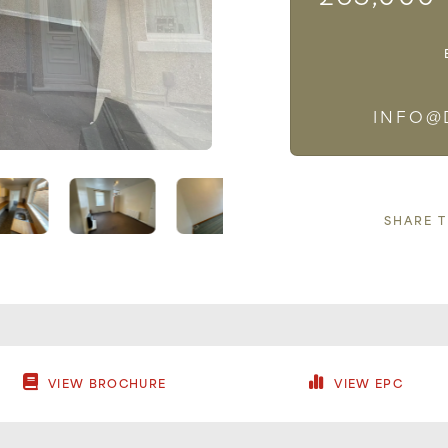
INFO@
SHARE 
VIEW BROCHURE
VIEW EPC