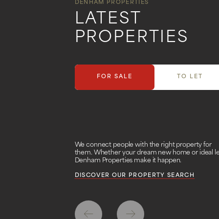
DENHAM PROPERTIES
LATEST
PROPERTIES
FOR SALE
TO LET
We connect people with the right property for
them. Whether your dream new home or ideal le
Denham Properties make it happen.
DISCOVER OUR PROPERTY SEARCH