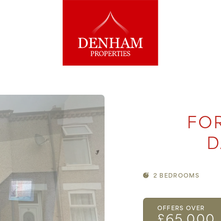
FOR
D
2 BEDROOMS
OFFERS OVER
£65,000