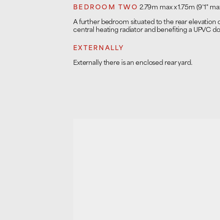
BEDROOM TWO
2.79m max x 1.75m (9'1" max
A further bedroom situated to the rear elevation
central heating radiator and benefiting a UPVC d
EXTERNALLY
Externally there is an enclosed rear yard.