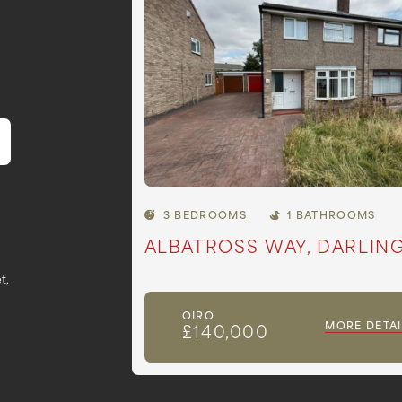
3 BEDROOMS
1 BATHROOMS
ALBATROSS WAY, DARLIN
t,
OIRO
MORE DETAI
£140,000