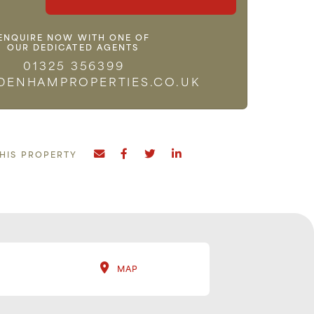
ENQUIRE NOW WITH ONE OF
OUR DEDICATED AGENTS
01325 356399
DENHAMPROPERTIES.CO.UK
THIS PROPERTY
MAP