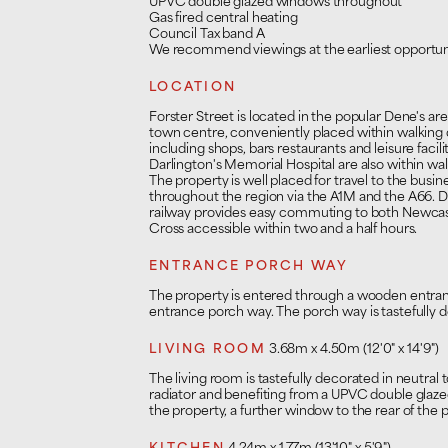
UPVC double glazed windows throughout
Gas fired central heating
Council Tax band A
We recommend viewings at the earliest opportun
LOCATION
Forster Street is located in the popular Dene's ar
town centre, conveniently placed within walking 
including shops, bars restaurants and leisure facil
Darlington's Memorial Hospital are also within wal
The property is well placed for travel to the bus
throughout the region via the A1M and the A66. D
railway provides easy commuting to both Newcas
Cross accessible within two and a half hours.
ENTRANCE PORCH WAY
The property is entered through a wooden entra
entrance porch way. The porch way is tastefully d
LIVING ROOM
3.68m x 4.50m (12'0" x 14'9")
The living room is tastefully decorated in neutral
radiator and benefiting from a UPVC double glaze
the property, a further window to the rear of the p