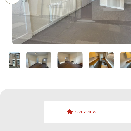
OVERVIEW