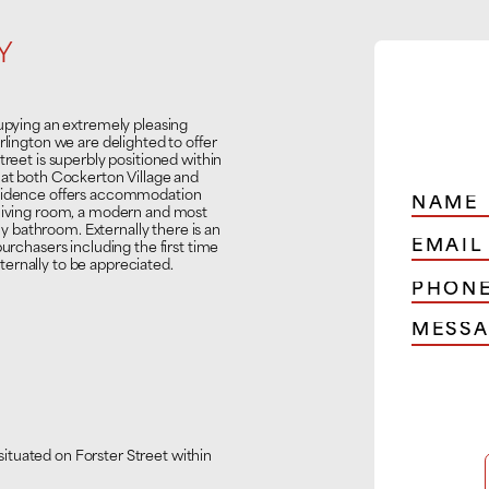
Y
ying an extremely pleasing
rlington we are delighted to offer
treet is superbly positioned within
 at both Cockerton Village and
esidence offers accommodation
 living room, a modern and most
 bathroom. Externally there is an
purchasers including the first time
ernally to be appreciated.
ituated on Forster Street within