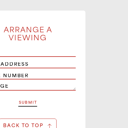
ARRANGE A
VIEWING
BACK TO TOP