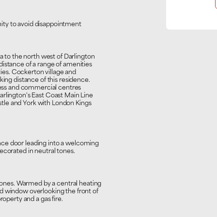
ity to avoid disappointment
ea to the north west of Darlington
distance of a range of amenities
ities. Cockerton village and
king distance of this residence.
iness and commercial centres
arlington's East Coast Main Line
tle and York with London Kings
nce door leading into a welcoming
ecorated in neutral tones.
 tones. Warmed by a central heating
d window overlooking the front of
roperty and a gas fire.