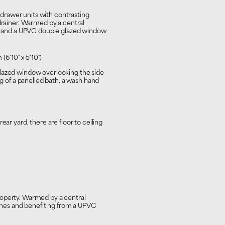
d drawer units with contrasting
 drainer. Warmed by a central
ing and a UPVC double glazed window
(6'10" x 5'10")
glazed window overlooking the side
ng of a panelled bath, a wash hand
ear yard, there are floor to ceiling
roperty. Warmed by a central
 tones and benefiting from a UPVC