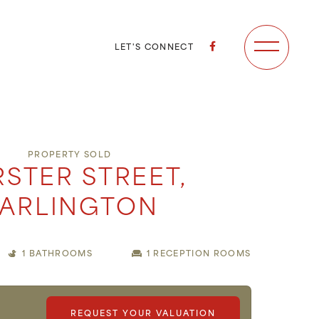
LET'S CONNECT
PROPERTY SOLD
STER STREET,
ARLINGTON
1 BATHROOMS
1 RECEPTION ROOMS
REQUEST YOUR VALUATION