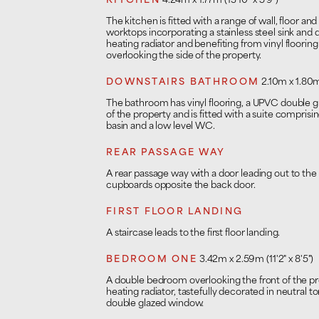
KITCHEN
4.24m x 1.77m (13'10" x 5'9")
The kitchen is fitted with a range of wall, floor an
worktops incorporating a stainless steel sink and
heating radiator and benefiting from vinyl floor
overlooking the side of the property.
DOWNSTAIRS BATHROOM
2.10m x 1.80m 
The bathroom has vinyl flooring, a UPVC double 
of the property and is fitted with a suite comprisi
basin and a low level WC.
REAR PASSAGE WAY
A rear passage way with a door leading out to the r
cupboards opposite the back door.
FIRST FLOOR LANDING
A staircase leads to the first floor landing.
BEDROOM ONE
3.42m x 2.59m (11'2" x 8'5")
A double bedroom overlooking the front of the p
heating radiator, tastefully decorated in neutral
double glazed window.