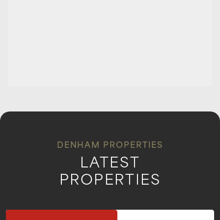
DENHAM PROPERTIES
LATEST
PROPERTIES