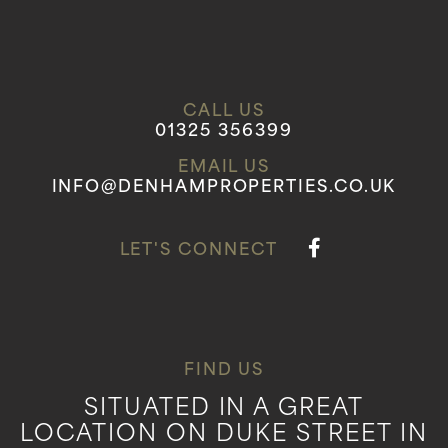
CALL US
01325 356399
EMAIL US
INFO@DENHAMPROPERTIES.CO.UK
LET'S CONNECT
FIND US
SITUATED IN A GREAT
LOCATION ON DUKE STREET IN