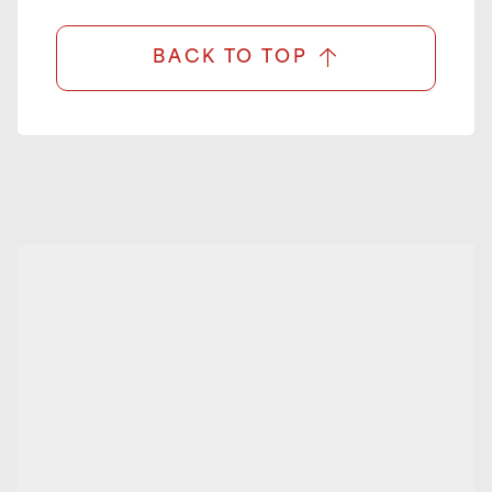
BACK TO TOP