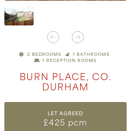
2 BEDROOMS
1 BATHROOMS
1 RECEPTION ROOMS
BURN PLACE, CO.
DURHAM
LET AGREED
£425 pcm