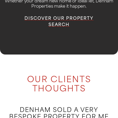
Whether your dream new home or ideal let, Denham
Properties make it happen.
DISCOVER OUR PROPERTY
SEARCH
OUR CLIENTS
THOUGHTS
DENHAM SOLD A VERY
BESPOKE PROPERTY FOR ME