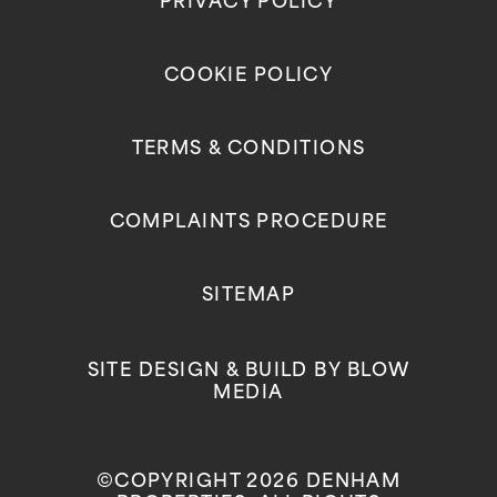
PRIVACY POLICY
COOKIE POLICY
TERMS & CONDITIONS
COMPLAINTS PROCEDURE
SITEMAP
SITE DESIGN & BUILD BY
BLOW
MEDIA
©COPYRIGHT 2026 DENHAM