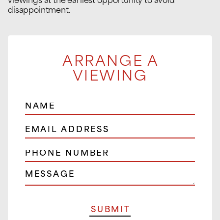
viewings at the earliest opportunity to avoid
disappointment.
ARRANGE A
VIEWING