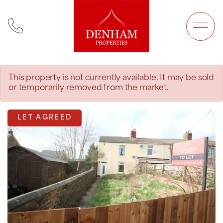
Main Navigation
This property is not currently available. It may be sold
or temporarily removed from the market.
LET AGREED