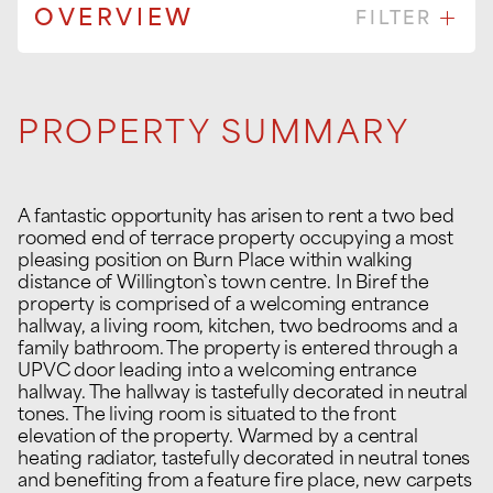
OVERVIEW
FILTER
PROPERTY SUMMARY
A fantastic opportunity has arisen to rent a two bed
roomed end of terrace property occupying a most
pleasing position on Burn Place within walking
distance of Willington`s town centre. In Biref the
property is comprised of a welcoming entrance
hallway, a living room, kitchen, two bedrooms and a
family bathroom. The property is entered through a
UPVC door leading into a welcoming entrance
hallway. The hallway is tastefully decorated in neutral
tones. The living room is situated to the front
elevation of the property. Warmed by a central
heating radiator, tastefully decorated in neutral tones
and benefiting from a feature fire place, new carpets