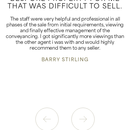
THAT WAS DIFFICULT TO SELL.
The staff were very helpful and professional in all
phases of the sale from initial requirements, viewing
and finally effective management of the
conveyancing. I got significantly more viewings than
the other agent i was with and would highly
recommend them to any seller.
BARRY STIRLING