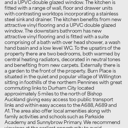
and a UPVC double glazed window. The kitchen is
fitted with a range of wall, floor and drawer units
with contrasting worktops incorporating a stainless
steel sink and drainer. The kitchen benefits from new
attractive vinyl flooring and a UPVC double glazed
window. The downstairs bathroom has new
attractive vinyl flooring and is fitted with a suite
comprising of a bath with over head shower, a wash
hand basin and a low level WC. To the upsatirs of the
property there are two bedrooms, both warmed by
central heating radiators, decorated in neutral tones
and benefiting from new carpets. Externally there is
a garden to the front of the property. Burn Place is
situated in the quiet and popular village of Willington
sitting in foothills of the northern Pennines with great
commuting links to Durham City located
approximately 5 miles to the north of Bishop
Auckland giving easy access too public transport
links and within easy access to the A688, A689 and
A1. The area also offer local amenities along with
family activities and schools such as Parkside
Academy and Sunnybrow Primary. We recommend