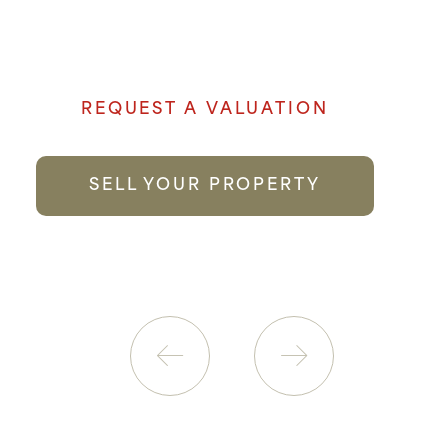
and local knowledge goes a long way to
providing the best possible service.
REQUEST A VALUATION
SELL YOUR PROPERTY