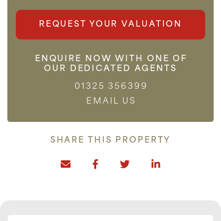
REQUEST YOUR VALUATION
ENQUIRE NOW WITH ONE OF
OUR DEDICATED AGENTS
01325 356399
EMAIL US
SHARE THIS PROPERTY