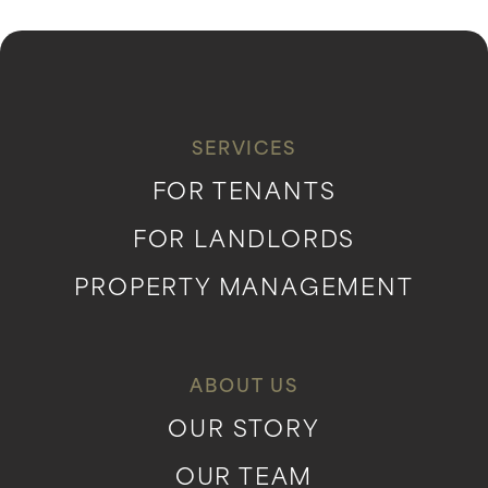
SERVICES
FOR TENANTS
FOR LANDLORDS
PROPERTY MANAGEMENT
ABOUT US
OUR STORY
OUR TEAM