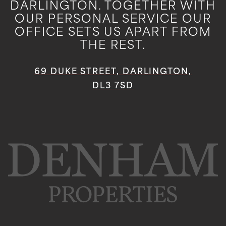
DARLINGTON. TOGETHER WITH
OUR PERSONAL SERVICE OUR
OFFICE SETS US APART FROM
THE REST.
69 DUKE STREET, DARLINGTON,
DL3 7SD