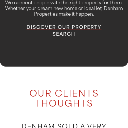
We connect people with the right property for them.
Whether your dream new home or ideal let, Denham
Properties make it happen.
DISCOVER OUR PROPERTY
SEARCH
OUR CLIENTS
THOUGHTS
DENHAM SOLD A VERY