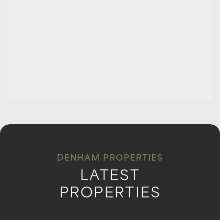
DENHAM PROPERTIES
LATEST
PROPERTIES