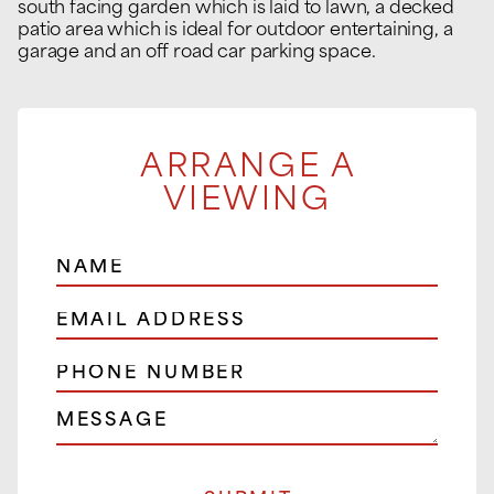
south facing garden which is laid to lawn, a decked
patio area which is ideal for outdoor entertaining, a
garage and an off road car parking space.
ARRANGE A
VIEWING