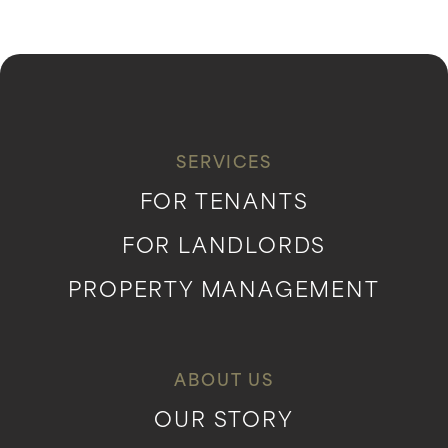
SERVICES
FOR TENANTS
FOR LANDLORDS
PROPERTY MANAGEMENT
ABOUT US
OUR STORY