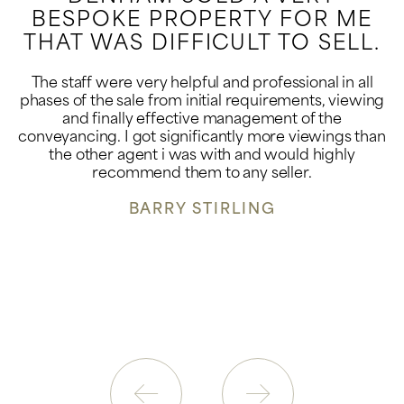
BESPOKE PROPERTY FOR ME
THAT WAS DIFFICULT TO SELL.
The staff were very helpful and professional in all
phases of the sale from initial requirements, viewing
and finally effective management of the
conveyancing. I got significantly more viewings than
the other agent i was with and would highly
recommend them to any seller.
BARRY STIRLING