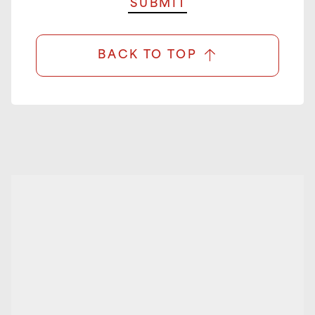
BACK TO TOP