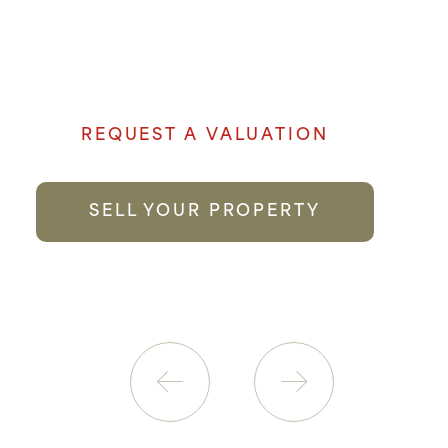
Denham Properties believe when it comes
to selling your property genuine passion
and local knowledge goes a long way to
providing the best possible service.
REQUEST A VALUATION
SELL YOUR PROPERTY