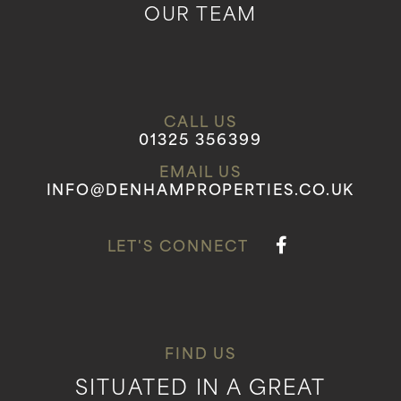
OUR TEAM
CALL US
01325 356399
EMAIL US
INFO@DENHAMPROPERTIES.CO.UK
LET'S CONNECT
FIND US
SITUATED IN A GREAT