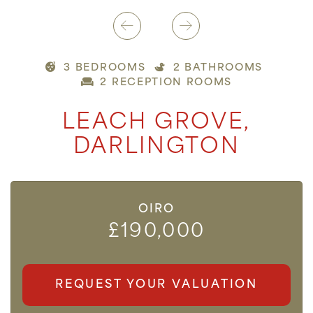
3 BEDROOMS
2 BATHROOMS
2 RECEPTION ROOMS
LEACH GROVE,
DARLINGTON
OIRO
£190,000
REQUEST YOUR VALUATION