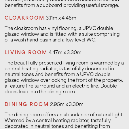
radiator, is tastefully decorated in neutral tones and
benefits from a cupboard providing useful storage.
CLOAKROOM
3.11m x 4.46m
The cloakroom has vinyl flooring, a UPVC double
glazed window and is fitted with a suite comprising
of a wash hand basin and a low level WC.
LIVING ROOM
4.47m x 3.30m
The beautifully presented living room is warmed by a
central heating radiator, is tastefully decorated in
neutral tones and benefits from a UPVC double
glazed window overlooking the front of the property,
a feature fire surround and an electric fire. Double
doors lead into the dining room.
DINING ROOM
2.95m x 3.30m
The dining room offers an abundance of natural light.
Warmed by a central heating radiator, tastefully
decorated in neutral tones and benefiting from