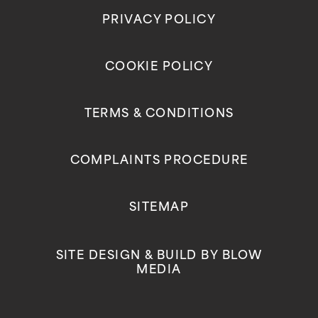
PRIVACY POLICY
COOKIE POLICY
TERMS & CONDITIONS
COMPLAINTS PROCEDURE
SITEMAP
SITE DESIGN & BUILD BY
BLOW
MEDIA