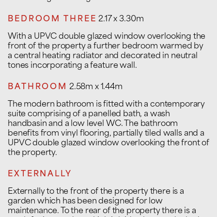
BEDROOM THREE
2.17 x 3.30m
With a UPVC double glazed window overlooking the
front of the property a further bedroom warmed by
a central heating radiator and decorated in neutral
tones incorporating a feature wall.
BATHROOM
2.58m x 1.44m
The modern bathroom is fitted with a contemporary
suite comprising of a panelled bath, a wash
handbasin and a low level WC. The bathroom
benefits from vinyl flooring, partially tiled walls and a
UPVC double glazed window overlooking the front of
the property.
EXTERNALLY
Externally to the front of the property there is a
garden which has been designed for low
maintenance. To the rear of the property there is a