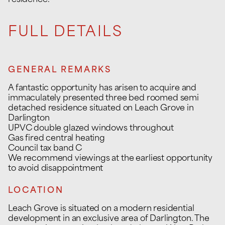
residence.
FULL DETAILS
GENERAL REMARKS
A fantastic opportunity has arisen to acquire and
immaculately presented three bed roomed semi
detached residence situated on Leach Grove in
Darlington
UPVC double glazed windows throughout
Gas fired central heating
Council tax band C
We recommend viewings at the earliest opportunity
to avoid disappointment
LOCATION
Leach Grove is situated on a modern residential
development in an exclusive area of Darlington. The