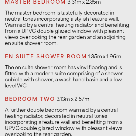
MASTER BEDROOM
3.31m x 2.85m
The master bedroom is tastefully decorated in
neutral tones incorporating a stylish feature wall.
Warmed by a central heating radiator and benefiting
from a UPVC double glazed window with pleasant
views overlooking the rear garden and an adjoining
en suite shower room.
EN SUITE SHOWER ROOM
1.35m x 1.96m
The en suite shower room has vinyl flooring and is
fitted with a modern suite comprising of a shower
cubicle with shower, a wash hand basin and a low
level WC.
BEDROOM TWO
3.13m x 2.57m
A further double bedroom warmed by a central
heating radiator, decorated in neutral tones
incorporating a feature wall and benefiting from a
UPVC double glazed window with pleasant views
overlooking the rear garden.