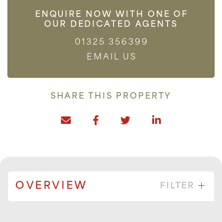
ENQUIRE NOW WITH ONE OF
OUR DEDICATED AGENTS
01325 356399
EMAIL US
SHARE THIS PROPERTY
OVERVIEW
FILTER