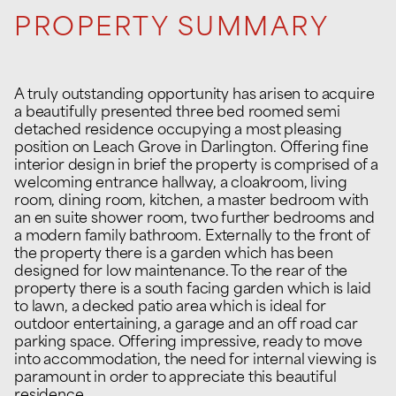
PROPERTY SUMMARY
A truly outstanding opportunity has arisen to acquire
a beautifully presented three bed roomed semi
detached residence occupying a most pleasing
position on Leach Grove in Darlington. Offering fine
interior design in brief the property is comprised of a
welcoming entrance hallway, a cloakroom, living
room, dining room, kitchen, a master bedroom with
an en suite shower room, two further bedrooms and
a modern family bathroom. Externally to the front of
the property there is a garden which has been
designed for low maintenance. To the rear of the
property there is a south facing garden which is laid
to lawn, a decked patio area which is ideal for
outdoor entertaining, a garage and an off road car
parking space. Offering impressive, ready to move
into accommodation, the need for internal viewing is
paramount in order to appreciate this beautiful