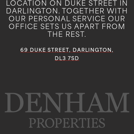
LOCATION ON DUKE STREET IN
DARLINGTON. TOGETHER WITH
OUR PERSONAL SERVICE OUR
OFFICE SETS US APART FROM
THE REST.
69 DUKE STREET, DARLINGTON,
DL3 7SD