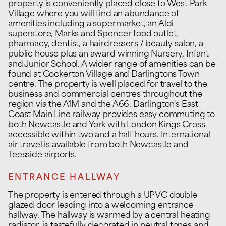
property is conveniently placed close to West Park
Village where you will find an abundance of
amenities including a supermarket, an Aldi
superstore, Marks and Spencer food outlet,
pharmacy, dentist, a hairdressers / beauty salon, a
public house plus an award winning Nursery, Infant
and Junior School. A wider range of amenities can be
found at Cockerton Village and Darlingtons Town
centre. The property is well placed for travel to the
business and commercial centres throughout the
region via the A1M and the A66. Darlington's East
Coast Main Line railway provides easy commuting to
both Newcastle and York with London Kings Cross
accessible within two and a half hours. International
air travel is available from both Newcastle and
Teesside airports.
ENTRANCE HALLWAY
The property is entered through a UPVC double
glazed door leading into a welcoming entrance
hallway. The hallway is warmed by a central heating