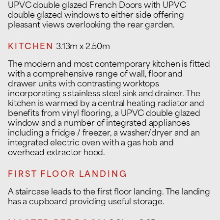
UPVC double glazed French Doors with UPVC
double glazed windows to either side offering
pleasant views overlooking the rear garden.
KITCHEN
3.13m x 2.50m
The modern and most contemporary kitchen is fitted
with a comprehensive range of wall, floor and
drawer units with contrasting worktops
incorporating s stainless steel sink and drainer. The
kitchen is warmed by a central heating radiator and
benefits from vinyl flooring, a UPVC double glazed
window and a number of integrated appliances
including a fridge / freezer, a washer/dryer and an
integrated electric oven with a gas hob and
overhead extractor hood.
FIRST FLOOR LANDING
A staircase leads to the first floor landing. The landing
has a cupboard providing useful storage.